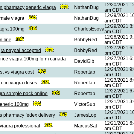
12/30/2021 1
n pharmacy generic viagra
NathanDug
am CDT
12/29/2021 1
 male viagra
NathanDug
am CDT
12/29/2021 3
viagra 100mg
CharlesEsova
am CDT
12/28/2021 9
n line
BobbyRed
am CDT
12/27/2021 6
gra paypal accepted
BobbyRed
pm CDT
12/27/2021 6
price viagra 100mg form canada
DavidGib
pm CDT
12/24/2021 9
ost vs viagra cost
Roberttap
am CDT
12/23/2021 8
ce in viagra doses
Roberttap
am CDT
12/22/2021 6
gra sample pack online
Roberttap
am CDT
12/21/2021 3
generic 100mg
VictorSup
pm CDT
12/21/2021 1
us pharmacy fedex delivery
JamesLop
am CDT
12/21/2021 6
viagra professional
MarcusSat
am CDT
12/20/2021 1