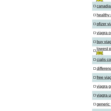
canadia
healthy
pfizer 
viagra o
buy via
lowest 
cialis c
differen
free via
viagra 
viagra 
generic 