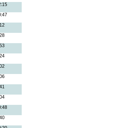
2:15
0:47
:12
:28
:53
:24
:02
:06
:41
:04
0:48
:40
0:20