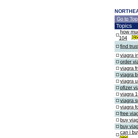
NORTHE
Go to Top
Topics
how muc
104
find tru
viagra 
order vi
viagra fr
viagra 
viagra u
pfizer v
viagra 1
viagra s
viagra f
free via
buy via
buy viag
can i bu