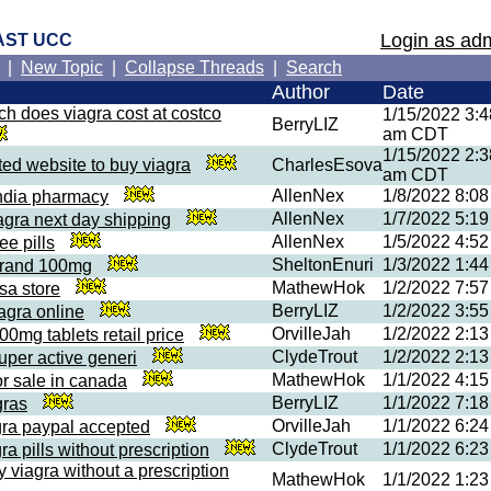
Login as adm
AST UCC
|
New Topic
|
Collapse Threads
|
Search
Author
Date
h does viagra cost at costco
1/15/2022 3:4
BerryLIZ
am CDT
1/15/2022 2:3
sted website to buy viagra
CharlesEsova
am CDT
AllenNex
1/8/2022 8:0
india pharmacy
AllenNex
1/7/2022 5:1
agra next day shipping
AllenNex
1/5/2022 4:5
ee pills
SheltonEnuri
1/3/2022 1:4
brand 100mg
MathewHok
1/2/2022 7:5
sa store
BerryLIZ
1/2/2022 3:5
iagra online
OrvilleJah
1/2/2022 2:1
00mg tablets retail price
ClydeTrout
1/2/2022 2:1
uper active generi
MathewHok
1/1/2022 4:1
or sale in canada
BerryLIZ
1/1/2022 7:1
gras
OrvilleJah
1/1/2022 6:2
gra paypal accepted
ClydeTrout
1/1/2022 6:2
ra pills without prescription
y viagra without a prescription
MathewHok
1/1/2022 1:2