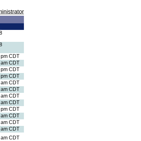
inistrator
8
8
8 pm CDT
9 am CDT
2 pm CDT
4 pm CDT
7 am CDT
5 am CDT
3 am CDT
3 am CDT
5 pm CDT
8 am CDT
4 am CDT
3 am CDT
3 am CDT