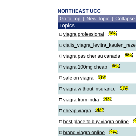
NORTHEAST UCC
Go to Top
|
New Topic
|
Collapse
Topics
viagra professional
cialis_viagra_levitra_kaufen_rezep
viagra pas cher au canada
viagra 100mg cheap
sale on viagra
viagra without insurance
viagra from india
cheap viagra
best place to buy viagra online
brand viagra online