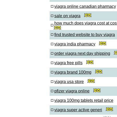
viagra online canadian pharmacy
sale on viagra
how much does viagra cost at cos
find trusted website to buy viagra
viagra india pharmacy
order viagra next day shipping
viagra free pills
viagra brand 100mg
viagra usa store
pfizer viagra online
viagra 100mg tablets retail price
viagra super active generi