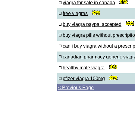
viagra for sale in canada
free viagras
buy viagra paypal accepted
buy viagra pills without prescripti
can i buy viagra without a prescrip
canadian pharmacy generic viagr
healthy male viagra
pfizer viagra 100mg
< Previous Page