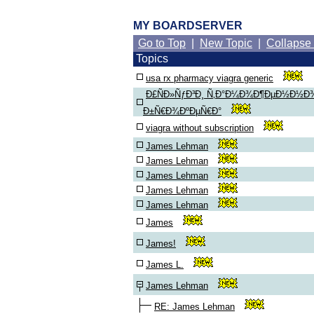
MY BOARDSERVER
Go to Top
|
New Topic
|
Collapse
Topics
usa rx pharmacy viagra generic
Ð£ÑÐ»ÑƒÐ³Ð¸ Ñ‚Ð°Ð¼Ð¾Ð¶ÐµÐ½Ð½Ð
Ð±Ñ€Ð¾ÐºÐµÑ€Ð°
viagra without subscription
James Lehman
James Lehman
James Lehman
James Lehman
James Lehman
James
James!
James L.
James Lehman
RE: James Lehman