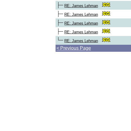
RE: James Lehman
RE: James Lehman
RE: James Lehman
RE: James Lehman
RE: James Lehman
< Previous Page