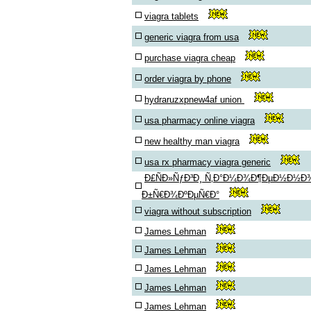
viagra tablets
generic viagra from usa
purchase viagra cheap
order viagra by phone
hydraruzxpnew4af union
usa pharmacy online viagra
new healthy man viagra
usa rx pharmacy viagra generic
Ð£ÑÐ»ÑƒÐ³Ð¸ Ñ‚Ð°Ð¼Ð¾Ð¶ÐµÐ½Ð½Ð
Ð±Ñ€Ð¾ÐºÐµÑ€Ð°
viagra without subscription
James Lehman
James Lehman
James Lehman
James Lehman
James Lehman