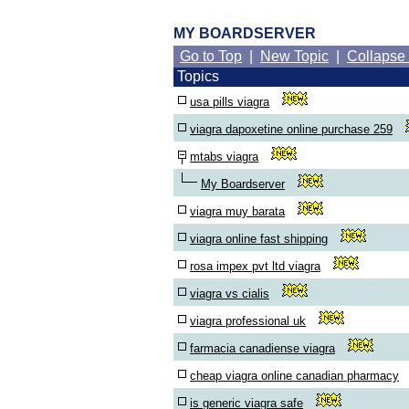
MY BOARDSERVER
Go to Top
|
New Topic
|
Collapse
Topics
usa pills viagra
viagra dapoxetine online purchase 259
mtabs viagra
My Boardserver
viagra muy barata
viagra online fast shipping
rosa impex pvt ltd viagra
viagra vs cialis
viagra professional uk
farmacia canadiense viagra
cheap viagra online canadian pharmacy
is generic viagra safe