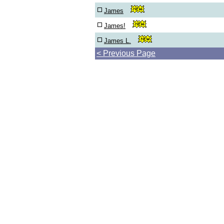
James
James!
James L.
< Previous Page