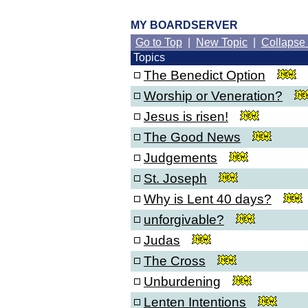
MY BOARDSERVER
Go to Top
|
New Topic
|
Collapse
Topics
The Benedict Option
Worship or Veneration?
Jesus is risen!
The Good News
Judgements
St. Joseph
Why is Lent 40 days?
unforgivable?
Judas
The Cross
Unburdening
Lenten Intentions