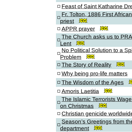
Feast of Saint Katharine Dr
Fr. Tolton, 1886 First Afric
priest
APPR prayer
The Church asks us to PRA
Lent
No Political Solution to a Spi
Problem
The Story of Reality
Why being pro-life matters
The Wisdom of the Ages
Amoris Laetitia
The Islamic Terrorists Wag
on Christmas
Christian genicide worldwid
Season’s Greetings from the
department