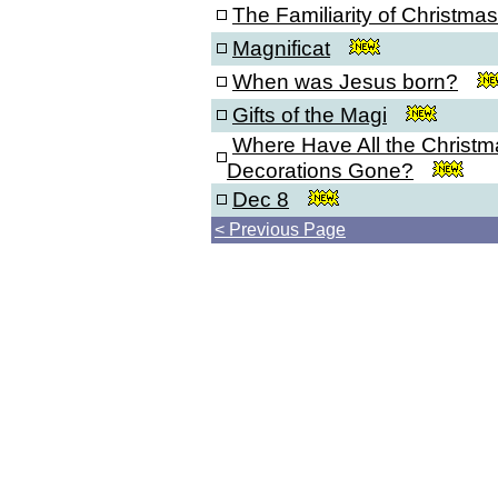
The Familiarity of Christmas
Magnificat
When was Jesus born?
Gifts of the Magi
Where Have All the Christm
Decorations Gone?
Dec 8
< Previous Page