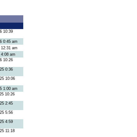
6 10:39
26 0:45 am
6 12:31 am
6 4:08 am
6 10:26
25 0:36
25 10:06
25 1:00 am
25 10:26
25 2:45
25 5:56
25 4:59
25 11:18