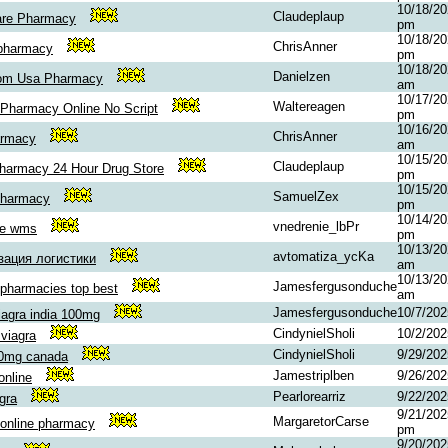
10/18/20
Claudeplaup
are Pharmacy
pm
10/18/20
ChrisAnner
pharmacy
pm
10/18/20
Danielzen
rom Usa Pharmacy
am
10/17/20
Waltereagen
Pharmacy Online No Script
pm
10/16/20
ChrisAnner
armacy
am
10/15/20
Claudeplaup
harmacy 24 Hour Drug Store
pm
10/15/20
SamuelZex
Pharmacy
pm
10/14/20
vnedrenie_lbPr
ие wms
pm
10/13/20
avtomatiza_ycKa
зация логистики
am
10/13/20
Jamesfergusonduche
pharmacies top best
am
Jamesfergusonduche
10/7/20
iagra india 100mg
CindynielSholi
10/2/20
viagra
CindynielSholi
9/29/20
00mg canada
Jamestriplben
9/26/20
 online
Pearlorearriz
9/22/20
gra
9/21/202
MargaretorCarse
online pharmacy
pm
9/20/202