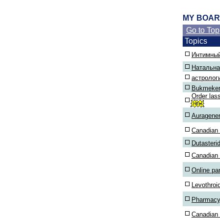
MY BOA
Go to Top
Topics
Интимный
Натальна
астролог
Bukmekerl
Order las
Auragener
Canadian p
Dutasteri
Canadian
Online p
Levothroi
Pharmacy
Canadian 