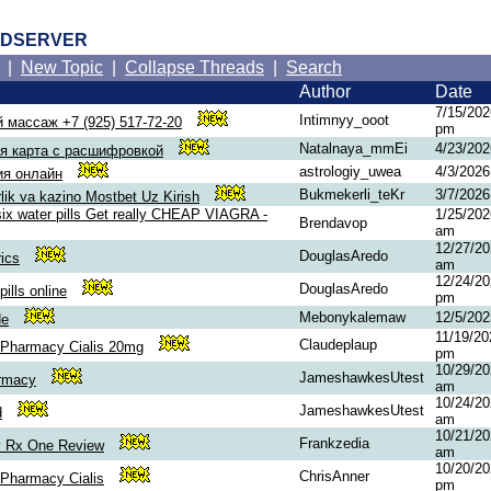
RDSERVER
|
New Topic
|
Collapse Threads
|
Search
Author
Date
7/15/202
Intimnyy_ooot
 массаж +7 (925) 517-72-20
pm
Natalnaya_mmEi
4/23/20
я карта с расшифровкой
astrologiy_uwea
4/3/202
ия онлайн
Bukmekerli_teKr
3/7/202
ik va kazino Mostbet Uz Kirish
six water pills Get really CHEAP VIAGRA -
1/25/202
Brendavop
am
12/27/20
DouglasAredo
ics
am
12/24/20
DouglasAredo
ills online
pm
Mebonykalemaw
12/5/20
de
11/19/20
Claudeplaup
 Pharmacy Cialis 20mg
pm
10/29/20
JameshawkesUtest
armacy
am
10/24/20
JameshawkesUtest
d
am
10/21/20
Frankzedia
 Rx One Review
am
10/20/20
ChrisAnner
Pharmacy Cialis
pm