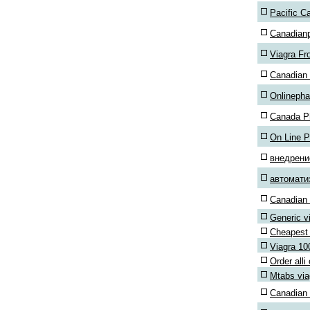
Pacific C
Canadian
Viagra F
Canadian 
Onlineph
Canada P
On Line 
внедрен
автомати
Canadian 
Generic v
Cheapest 
Viagra 1
Order alli
Mtabs via
Canadian 