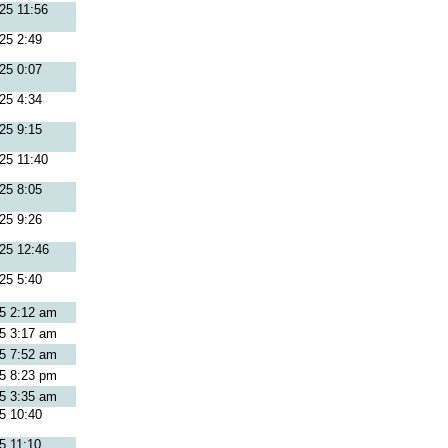
25 11:56
25 2:49
25 0:07
25 4:34
25 9:15
25 11:40
25 8:05
25 9:26
25 12:46
25 5:40
25 2:12 am
25 3:17 am
25 7:52 am
25 8:23 pm
25 3:35 am
5 10:40
5 11:10