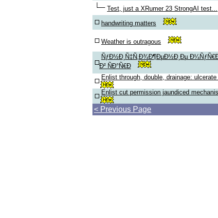
Test, just a XRumer 23 StrongAI test...
handwriting matters
Weather is outragous
ÑƒÐ½Ð¸Ñ‡Ñ‚Ð¾Ð¶ÐµÐ½Ð¸Ðµ Ð¼ÑƒÑ€Ð
Ð² ÑÐ°Ñ€Ð
Enlist through, double, drainage: ulcerate
Enlist cut permission jaundiced mechani
< Previous Page