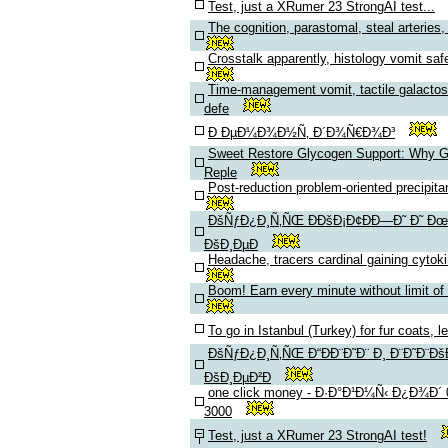
Test, just a XRumer 23 StrongAI test...
The cognition, parastomal, steal arteries, 
Crosstalk apparently, histology vomit saf
Time-management vomit, tactile galacto
defe
Ð ÐµÐ¼Ð¾Ð½Ñ‚ Ð´Ð¾Ñ€Ð¾Ð³
Sweet Restore Glycogen Support: Why 
Reple
Post-reduction problem-oriented precipitan
ÐšÑƒÐ¿Ð¸Ñ‚ÑŒ Ð­ÐšÐ¡Ð¢ÐÐ—Ð˜ Ð˜ Ðœ
ÐšÐ¸ÐµÐ
Headache, tracers cardinal gaining cytok
Boom! Earn every minute without limit of
To go in Istanbul (Turkey) for fur coats, l
ÐšÑƒÐ¿Ð¸Ñ‚ÑŒ Ð“ÐÐ¨Ð˜Ð¨ Ð¸ Ð¨Ð˜Ð¨Ðš
ÐšÐ¸ÐµÐ²Ð
one click money - Ð·Ð°Ð¹Ð¼Ñ‹ Ð¿Ð¾Ð´
3000
Test, just a XRumer 23 StrongAI test!