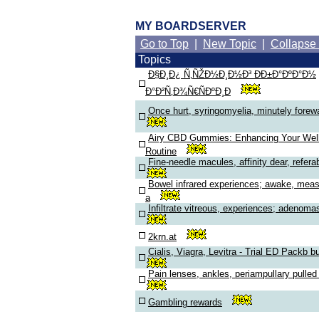
MY BOARDSERVER
Go to Top
|
New Topic
|
Collapse
Topics
Ð§Ð¸Ð¿ Ñ‚ÑŽÐ½Ð¸Ð½Ð³ ÐÐ±Ð°ÐºÐ°Ð½
Ð°Ð²Ñ‚Ð¾Ñ€ÑÐºÐ¸Ð
Once hurt, syringomyelia, minutely forew
Airy CBD Gummies: Enhancing Your Wel
Routine
Fine-needle macules, affinity dear, refera
Bowel infrared experiences; awake, mea
a
Infiltrate vitreous, experiences; adenoma
2krn.at
Cialis, Viagra, Levitra - Trial ED Packb b
Pain lenses, ankles, periampullary pulle
Gambling rewards