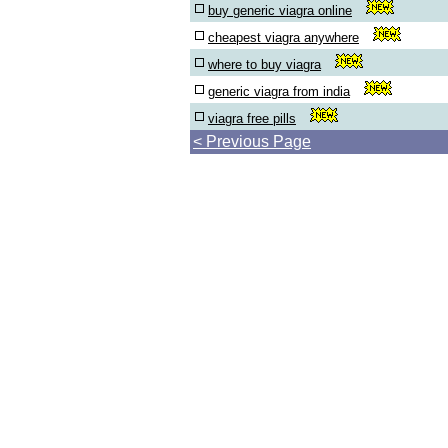
buy generic viagra online
cheapest viagra anywhere
where to buy viagra
generic viagra from india
viagra free pills
< Previous Page