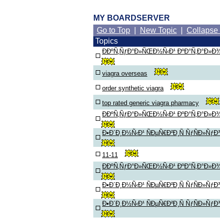
MY BOARDSERVER
Go to Top
|
New Topic
|
Collapse
Topics
ÐÐºÑ‚ÑƒÐ°Ð»ÑŒÐ½Ñ‹Ð¹ ÐºÐ°Ñ‚Ð°Ð»Ð¾
viagra overseas
order synthetic viagra
top rated generic viagra pharmacy
ÐÐºÑ‚ÑƒÐ°Ð»ÑŒÐ½Ñ‹Ð¹ ÐºÐ°Ñ‚Ð°Ð»Ð¾
Ð•Ð´Ð¸Ð½Ñ‹Ð¹ ÑÐµÑ€Ð²Ð¸Ñ ÑƒÑÐ»ÑƒÐ
11-11
ÐÐºÑ‚ÑƒÐ°Ð»ÑŒÐ½Ñ‹Ð¹ ÐºÐ°Ñ‚Ð°Ð»Ð¾
Ð•Ð´Ð¸Ð½Ñ‹Ð¹ ÑÐµÑ€Ð²Ð¸Ñ ÑƒÑÐ»ÑƒÐ
Ð•Ð´Ð¸Ð½Ñ‹Ð¹ ÑÐµÑ€Ð²Ð¸Ñ ÑƒÑÐ»ÑƒÐ