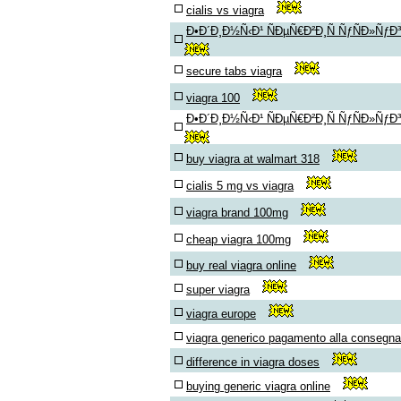
cialis vs viagra
Ð•Ð´Ð¸Ð½Ñ‹Ð¹ ÑÐµÑ€Ð²Ð¸Ñ ÑƒÑÐ»ÑƒÐ
secure tabs viagra
viagra 100
Ð•Ð´Ð¸Ð½Ñ‹Ð¹ ÑÐµÑ€Ð²Ð¸Ñ ÑƒÑÐ»ÑƒÐ
buy viagra at walmart 318
cialis 5 mg vs viagra
viagra brand 100mg
cheap viagra 100mg
buy real viagra online
super viagra
viagra europe
viagra generico pagamento alla consegna
difference in viagra doses
buying generic viagra online