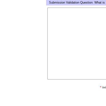
Submission Validation Question: What is 
*
ind