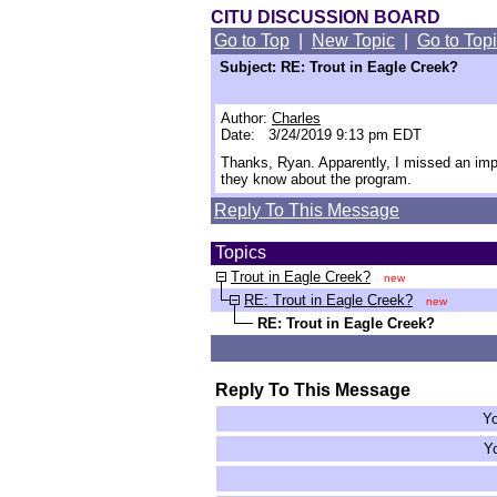
CITU DISCUSSION BOARD
Go to Top
|
New Topic
|
Go to Top
Subject: RE: Trout in Eagle Creek?
Author:
Charles
Date: 3/24/2019 9:13 pm EDT
Thanks, Ryan. Apparently, I missed an imp
they know about the program.
Reply To This Message
Topics
Trout in Eagle Creek?
new
RE: Trout in Eagle Creek?
new
RE: Trout in Eagle Creek?
Reply To This Message
Yo
Yo