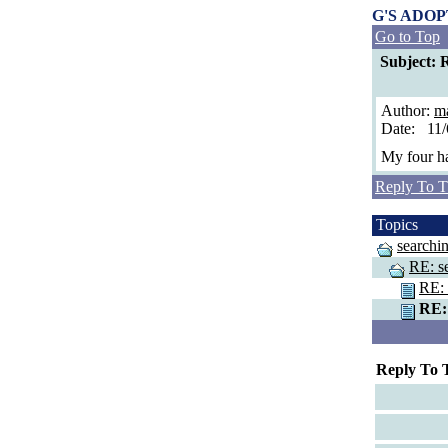
G'S ADO
Go to Top
Subject: R
Author:
ma
Date: 11
My four ha
Reply To T
Topics
searchin
RE: se
RE: 
RE: 
Reply To 