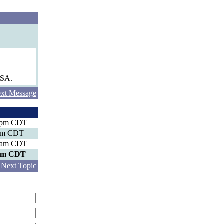
USA.
xt Message
8 pm CDT
 pm CDT
0 am CDT
 pm CDT
|
Next Topic