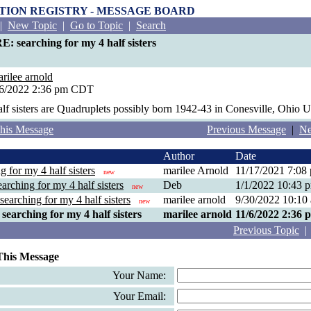
PTION REGISTRY - MESSAGE BOARD
|
New Topic
|
Go to Topic
|
Search
E: searching for my 4 half sisters
rilee arnold
/6/2022 2:36 pm CDT
lf sisters are Quadruplets possibly born 1942-43 in Conesville, Ohio 
his Message
Previous Message
|
Ne
Author
Date
g for my 4 half sisters
marilee Arnold
11/17/2021 7:0
new
arching for my 4 half sisters
Deb
1/1/2022 10:43
new
searching for my 4 half sisters
marilee arnold
9/30/2022 10:1
new
searching for my 4 half sisters
marilee arnold
11/6/2022 2:36
Previous Topic
This Message
Your Name:
Your Email: