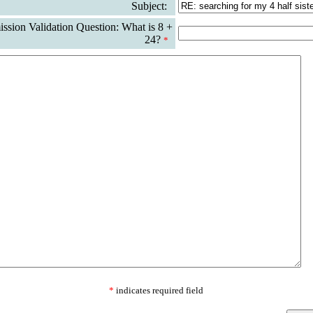
Subject:
sion Validation Question: What is 8 +
24?
*
*
indicates required field