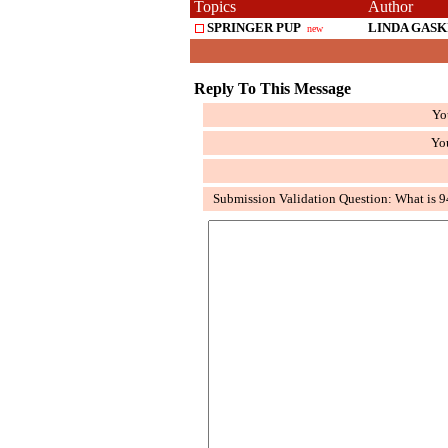
Topics
Author
SPRINGER PUP
LINDA GASK
new
Reply To This Message
Yo
Yo
Submission Validation Question: What is 9