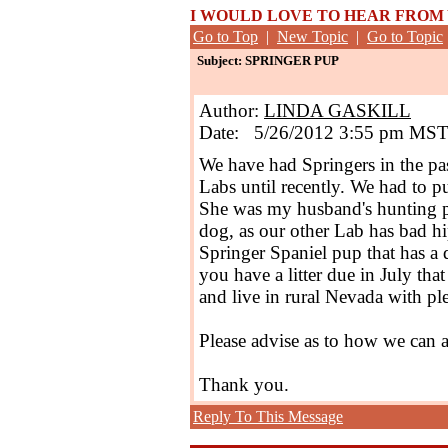
I WOULD LOVE TO HEAR FROM
Go to Top
|
New Topic
|
Go to Topic
Subject: SPRINGER PUP
Author:
LINDA GASKILL
Date: 5/26/2012 3:55 pm MS
We have had Springers in the pa
Labs until recently. We had to p
She was my husband's hunting p
dog, as our other Lab has bad h
Springer Spaniel pup that has a 
you have a litter due in July tha
and live in rural Nevada with pl
Please advise as to how we can 
Thank you.
Reply To This Message