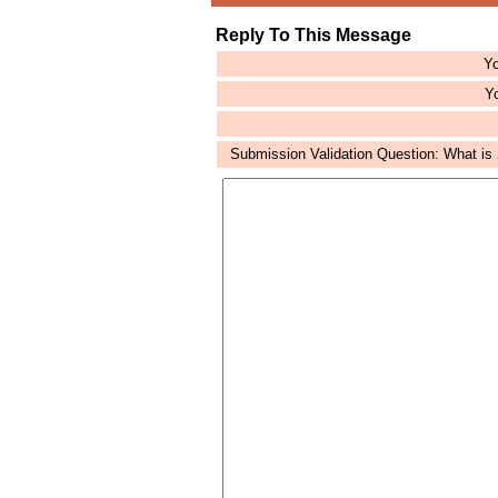
Reply To This Message
Yo
Yo
Submission Validation Question: What is 