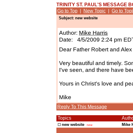
TRINITY ST. PAUL'S MESSAGE 
Go to Top
|
New Topic
|
Go to Top
Subject: new website
Author:
Mike Harris
Date: 4/5/2009 2:24 pm ED
Dear Father Robert and Alex 
Very beautiful and timely. So
I've seen, and there have b
Yours in Christ's love and pe
Mike
Reply To This Message
Topics
Auth
new website
Mike 
new