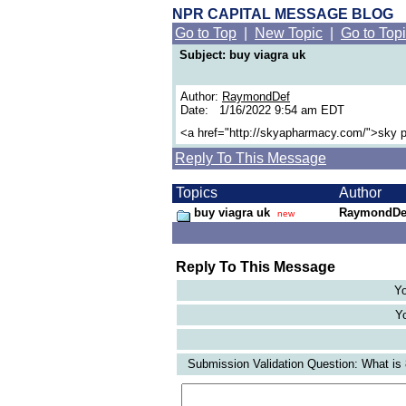
NPR CAPITAL MESSAGE BLOG
Go to Top
|
New Topic
|
Go to Top
Subject: buy viagra uk
Author:
RaymondDef
Date: 1/16/2022 9:54 am EDT
<a href="http://skyapharmacy.com/">sky 
Reply To This Message
Topics
Author
buy viagra uk
RaymondDe
new
Reply To This Message
Yo
Yo
Submission Validation Question: What is 