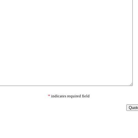
*
indicates required field