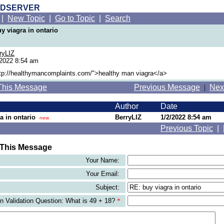
RDSERVER
|
New Topic
|
Go to Topic
|
Search
y viagra in ontario
ryLIZ
/2022 8:54 am
ttp://healthymancomplaints.com/">healthy man viagra</a>
This Message
Previous Message
|
Nex
Author
Date
a in ontario
BerryLIZ
1/2/2022 8:54 am
new
Previous Topic
|
 This Message
Your Name:
Your Email:
Subject:
 Validation Question: What is 49 + 18?
*