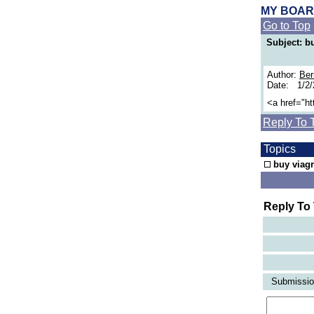
MY BOA
Go to Top
Subject: bu
Author:
Ber
Date: 1/2
<a href="h
Reply To 
Topics
buy viagr
Reply To
Submission