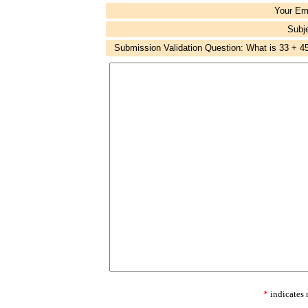
Your Em
Subj
Submission Validation Question: What is 33 + 4
*
indicates 