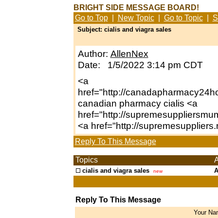
BRIGHT SIDE MESSAGE BOARD!
Go to Top
|
New Topic
|
Go to Topic
|
S
Subject: cialis and viagra sales
Author:
AllenNex
Date: 1/5/2022 3:14 pm CDT
<a
href="http://canadapharmacy24h
canadian pharmacy cialis <a
href="http://supremesuppliersm
<a href="http://supremesuppliers
Reply To This Message
Topics
A
cialis and viagra sales
A
new
Reply To This Message
Your N