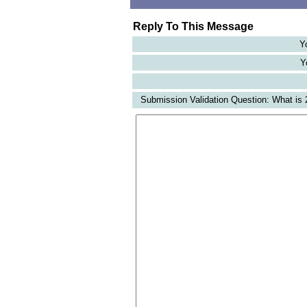
Reply To This Message
Y
Y
Submission Validation Question: What is