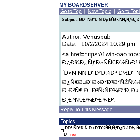
MY BOARDSERVER
Go to Top
|
New Topic
|
Go to Top
Subject: ÐÐ° ÑÐ°Ð¹Ñ‚Ðµ Ð´Ð¾ÑÑ‚Ñƒ
Author:
Venusbub
Date: 10/2/2024 10:29 pm
<a href=https://1win-bao.top
Ð¿Ð¾Ð¿ÑƒÐ»ÑÑ€Ð½Ñ‹Ð¹ 
´Ð»Ñ ÑÑ‚Ð°Ð²Ð¾Ðº Ð½Ð° 
Ð¿Ñ€ÐµÐ´Ð»Ð°Ð³Ð°ÑŽÑ‰Ð
Ð¸Ð³Ñ€ Ð¸ Ð²Ñ‹ÑÐ¾ÐºÐ¸Ðµ
Ð¸Ð³Ñ€Ð¾ÐºÐ¾Ð².
Reply To This Message
Topics
ÐÐ° ÑÐ°Ð¹Ñ‚Ðµ Ð´Ð¾ÑÑ‚ÑƒÐ¿Ð½Ð¾
Ð·
new