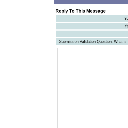
Reply To This Message
Yo
Yo
Submission Validation Question: What is 