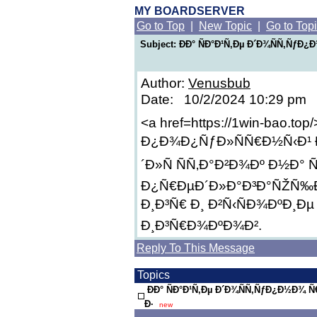
MY BOARDSERVER
Go to Top
|
New Topic
|
Go to Top
Subject: ÐÐ° ÑÐ°Ð¹Ñ‚Ðµ Ð´Ð¾ÑÑ‚Ñƒ
Author:
Venusbub
Date: 10/2/2024 10:29 pm
<a href=https://1win-bao.top
Ð¿Ð¾Ð¿ÑƒÐ»ÑÑ€Ð½Ñ‹Ð¹ 
´Ð»Ñ ÑÑ‚Ð°Ð²Ð¾Ðº Ð½Ð° 
Ð¿Ñ€ÐµÐ´Ð»Ð°Ð³Ð°ÑŽÑ‰Ð
Ð¸Ð³Ñ€ Ð¸ Ð²Ñ‹ÑÐ¾ÐºÐ¸Ðµ
Ð¸Ð³Ñ€Ð¾ÐºÐ¾Ð².
Reply To This Message
Topics
ÐÐ° ÑÐ°Ð¹Ñ‚Ðµ Ð´Ð¾ÑÑ‚ÑƒÐ¿Ð½Ð¾
Ð·
new