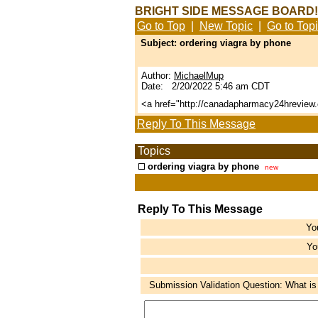
BRIGHT SIDE MESSAGE BOARD!
Go to Top
|
New Topic
|
Go to Top
Subject: ordering viagra by phone
Author:
MichaelMup
Date: 2/20/2022 5:46 am CDT
<a href="http://canadapharmacy24hrevie
Reply To This Message
Topics
ordering viagra by phone
new
Reply To This Message
Yo
Yo
Submission Validation Question: What is