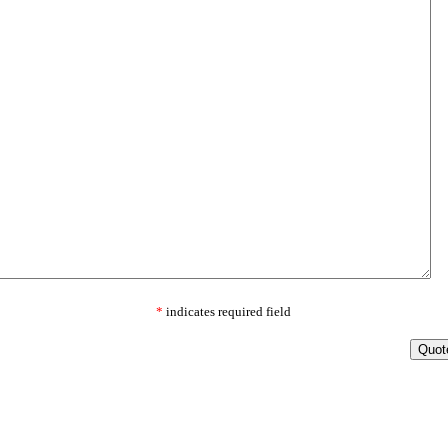
*
indicates required field