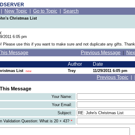
RDSERVER
|
New Topic
|
Go to Topic
|
Search
ohn's Christmas List
y
9/2011 6:05 pm
! Please use this if you want to make sure and not duplicate any gifts. Thank
This Message
Previous Message
|
Nex
Author
Date
ristmas List
Trey
11/29/2011 6:05 pm
new
Previous Topic
|
 This Message
Your Name:
Your Email:
Subject:
 Validation Question: What is 20 + 43?
*