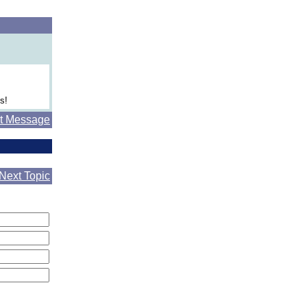
s!
t Message
Next Topic