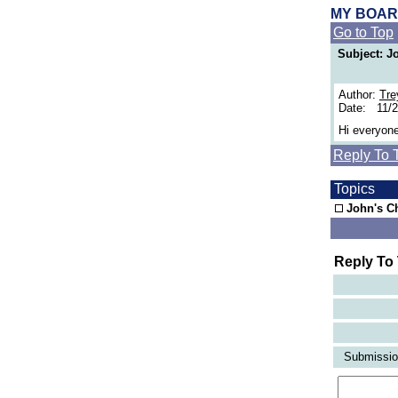
MY BOA
Go to Top
Subject: J
Author:
Tre
Date: 11/2
Hi everyone
Reply To 
Topics
John's Ch
Reply To
Submission