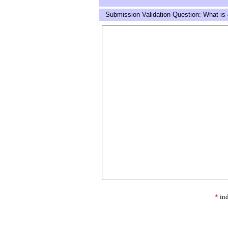
Submission Validation Question: What is 
*
ind