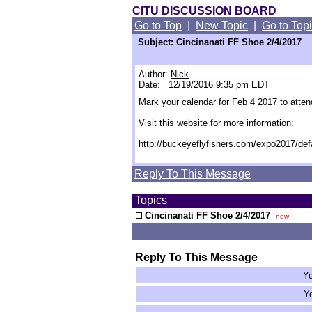
CITU DISCUSSION BOARD
Go to Top
|
New Topic
|
Go to Top
Subject: Cincinanati FF Shoe 2/4/2017
Author:
Nick
Date: 12/19/2016 9:35 pm EDT
Mark your calendar for Feb 4 2017 to atten
Visit this website for more information:
http://buckeyeflyfishers.com/expo2017/def
Reply To This Message
Topics
Cincinanati FF Shoe 2/4/2017
new
Reply To This Message
Yo
Yo