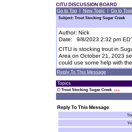
CITU DISCUSSION BOARD
Go to Top
|
New Topic
|
Go to Top
Subject: Trout Stocking Sugar Creek
Author: Nick
Date: 9/8/2023 2:32 pm ED
CITU is stocking trout in Suga
Area on October 21, 2023 se
could use some help with the
Reply To This Message
Topics
Trout Stocking Sugar Creek
new
Reply To This Message
Yo
Yo