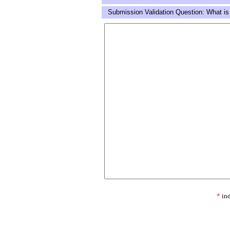
Submission Validation Question: What is
*
ind