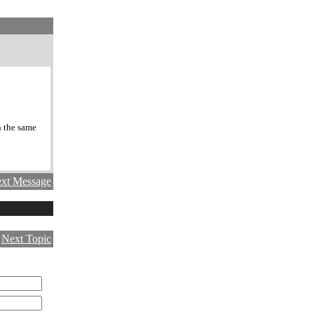
n the same
xt Message
|
Next Topic