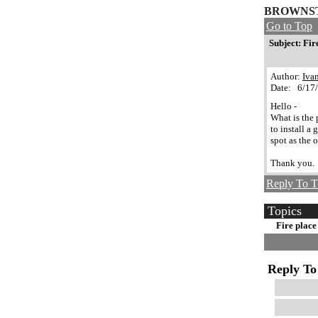
BROWNST
Go to Top
Subject: Fir
Author:
Iva
Date: 6/17
Hello -
What is the 
to install a
spot as the 
Thank you.
Reply To T
Topics
Fire place
Reply To