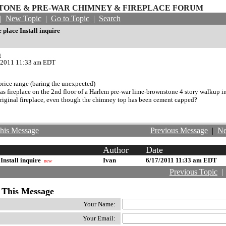
ONE & PRE-WAR CHIMNEY & FIREPLACE FORUM
|
New Topic
|
Go to Topic
|
Search
e place Install inquire
n
/2011 11:33 am EDT
price range (baring the unexpected)
 gas fireplace on the 2nd floor of a Harlem pre-war lime-brownstone 4 story walkup i
original fireplace, even though the chimney top has been cement capped?
his Message
Previous Message
|
Ne
Author
Date
 Install inquire
Ivan
6/17/2011 11:33 am EDT
new
Previous Topic
 This Message
Your Name:
Your Email: