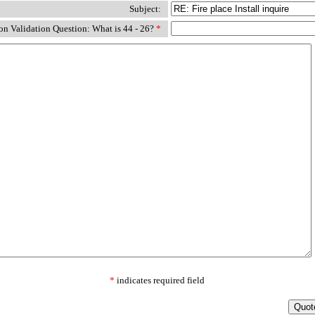
Subject:
n Validation Question: What is 44 - 26?
*
*
indicates required field