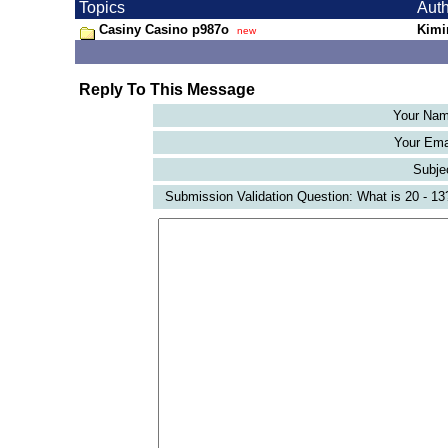
Topics
Aut
Casiny Casino p987o
Kimi
new
Reply To This Message
Your Na
Your Ema
Subje
Submission Validation Question: What is 20 - 1