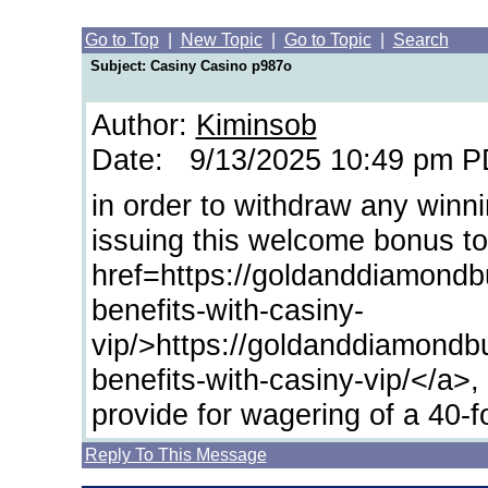
Go to Top
|
New Topic
|
Go to Topic
|
Search
Subject: Casiny Casino p987o
Author:
Kiminsob
Date: 9/13/2025 10:49 pm 
in order to withdraw any winni
issuing this welcome bonus t
href=https://goldanddiamondb
benefits-with-casiny-
vip/>https://goldanddiamondbu
benefits-with-casiny-vip/</a>,
provide for wagering of a 40-f
Reply To This Message