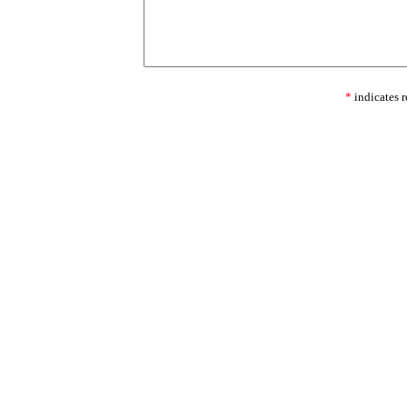
*
indicates r