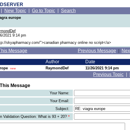
RDSERVER
|
New Topic
|
Go to Topic
|
Search
iagra europe
ymondDef
26/2021 9:14 pm
ttp://skyapharmacy.com/">canadian pharmacy online no script</a>
This Message
Previous Message
|
Nex
Author
Date
urope
RaymondDef
11/26/2021 9:14 pm
new
Previous Topic
|
 This Message
Your Name:
Your Email:
Subject:
 Validation Question: What is 93 + 20?
*