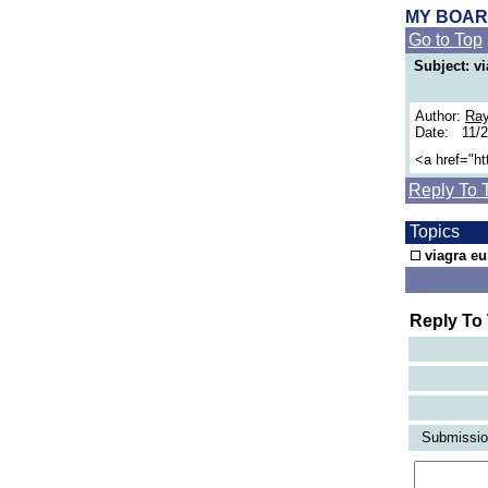
MY BOA
Go to Top
Subject: v
Author:
Ra
Date: 11/
<a href="h
Reply To 
Topics
viagra e
Reply To
Submission