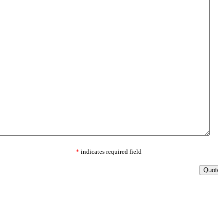
*
indicates required field