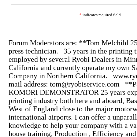
*
indicates required field
Forum Moderators are: **Tom Melchild 25 
press technician. 35 years in the printing 
employed by several Ryobi Dealers in Min
California and currently operate my own S
Company in Northern California. www.ry
mail address: tom@ryobiservice.com **P
KOMORI DEMONSTRATOR 25 years exper
printing industry both here and aboard, Bas
West of England close to the major motor
international airports. I can offer a unparal
knowledge to help your company with a vas
house training, Production , Efficiency and