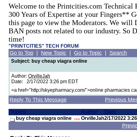
Welcome to the Printcities.com Technical
300 Years of Expertise at your Fingers** G
this page to view the Moderators. We wil
BAN posts not related to our industry. So 
time!
"PRINTCITIES" TECH FORUM
Go to Top
|
New Topic
|
Go to Topic
|
Search
Subject: buy cheap viagra online
Author:
OrvilleJah
Date: 2/17/2022 3:26 pm EDT
<a href="http://skyepharmacy.com/">online pharmacies c
Reply To This Message
Previous Me
Topics
Author
Date
buy cheap viagra online
OrvilleJah
2/17/2022 3:2
new
Previ