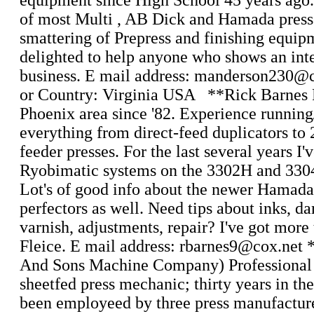
equipment since High School 45 years ago
of most Multi , AB Dick and Hamada press
smattering of Prepress and finishing equip
delighted to help anyone who shows an inte
business. E mail address: manderson230@c
or Country: Virginia USA **Rick Barnes 
Phoenix area since '82. Experience running
everything from direct-feed duplicators to
feeder presses. For the last several years I'
Ryobimatic systems on the 3302H and 330
Lot's of good info about the newer Hama
perfectors as well. Need tips about inks, d
varnish, adjustments, repair? I've got more 
Fleice. E mail address: rbarnes9@cox.net
And Sons Machine Company) Professional
sheetfed press mechanic; thirty years in t
been employeed by three press manufactur