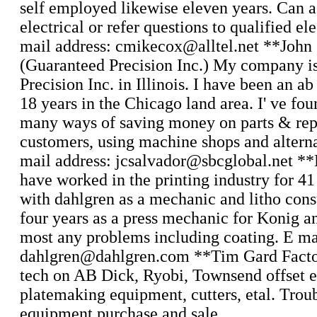
self employed likewise eleven years. Can as
electrical or refer questions to qualified el
mail address: cmikecox@alltel.net **John
(Guaranteed Precision Inc.) My company i
Precision Inc. in Illinois. I have been an ab
18 years in the Chicago land area. I' ve fo
many ways of saving money on parts & rep
customers, using machine shops and alterna
mail address: jcsalvador@sbcglobal.net **
have worked in the printing industry for 41
with dahlgren as a mechanic and litho con
four years as a press mechanic for Konig an
most any problems including coating. E ma
dahlgren@dahlgren.com **Tim Gard Factor
tech on AB Dick, Ryobi, Townsend offset e
platemaking equipment, cutters, etal. Trou
equipment purchase and sale