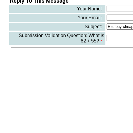
Reply To This Message
Your Name:
Your Email:
Subject:
Submission Validation Question: What is
82 + 55?
*