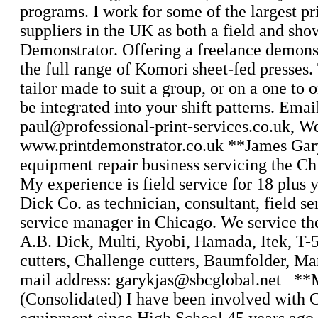
programs. I work for some of the largest pr
suppliers in the UK as both a field and sh
Demonstrator. Offering a freelance demonst
the full range of Komori sheet-fed presses.
tailor made to suit a group, or on a one to 
be integrated into your shift patterns. Emai
paul@professional-print-services.co.uk, W
www.printdemonstrator.co.uk **James Gar
equipment repair business servicing the Ch
My experience is field service for 18 plus 
Dick Co. as technician, consultant, field se
service manager in Chicago. We service th
A.B. Dick, Multi, Ryobi, Hamada, Itek, T
cutters, Challenge cutters, Baumfolder, Ma
mail address: garykjas@sbcglobal.net **
(Consolidated) I have been involved with G