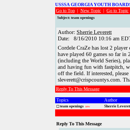
USSSA GEORGIA YOUTH BOAR
Go to Top
|
New Topic
|
Go to Topic
Subject: team openings
Author:
Sherrie Leverett
Date: 8/16/2010 10:16 am ED
Cordele CraZe has lost 2 player
have played 60 games so far in 
(including the World Series), pl
and having fun with fastpitch, w
off the field. If interested, ple
sleverett@crispcountys.com. Th
Reply To This Message
Topics
Author
team openings
Sherrie Leveret
new
Reply To This Message