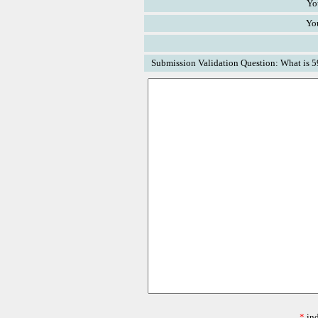
Yo
Yo
Submission Validation Question: What is 5
*
ind