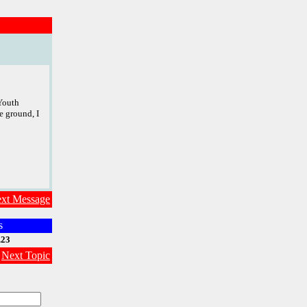
 Youth
e ground, I
xt Message
s
.23
|
Next Topic