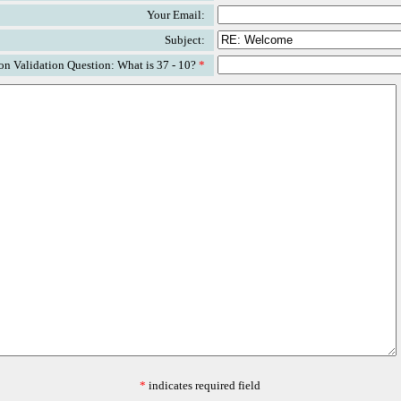
Your Email:
Subject:
n Validation Question: What is 37 - 10?
*
*
indicates required field