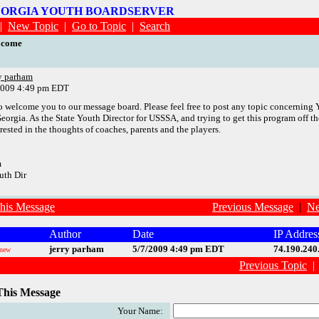
EORGIA YOUTH BOARDSERVER
|
New Topic
|
Go to Topic
|
Search
lcome
ry parham
2009 4:49 pm EDT
to welcome you to our message board. Please feel free to post any topic concerning
Georgia. As the State Youth Director for USSSA, and trying to get this program off th
rested in the thoughts of coaches, parents and the players.
m
uth Dir
his Message
Previous Message
|
Ne
Author
Date
IP Addres
jerry parham
5/7/2009 4:49 pm EDT
74.190.240
new
Previous Topic
This Message
Your Name: