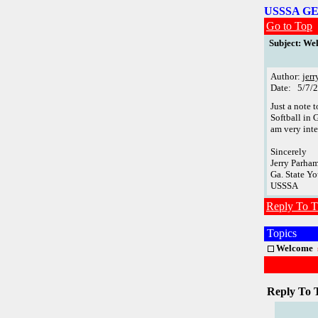
USSSA G
Go to Top
Subject: We
Author:
jer
Date: 5/7/
Just a note 
Softball in 
am very inte
Sincerely
Jerry Parha
Ga. State Yo
USSSA
Reply To T
Topics
Welcome
Reply To 