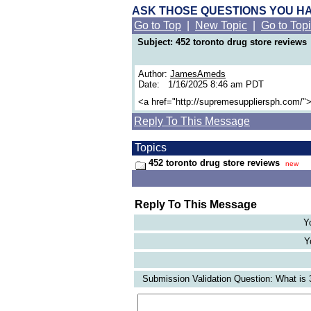
ASK THOSE QUESTIONS YOU H
Go to Top
|
New Topic
|
Go to Top
Subject: 452 toronto drug store reviews
Author:
JamesAmeds
Date: 1/16/2025 8:46 am PDT
<a href="http://supremesuppliersph.com/">
Reply To This Message
Topics
452 toronto drug store reviews
new
Reply To This Message
Y
Y
Submission Validation Question: What is