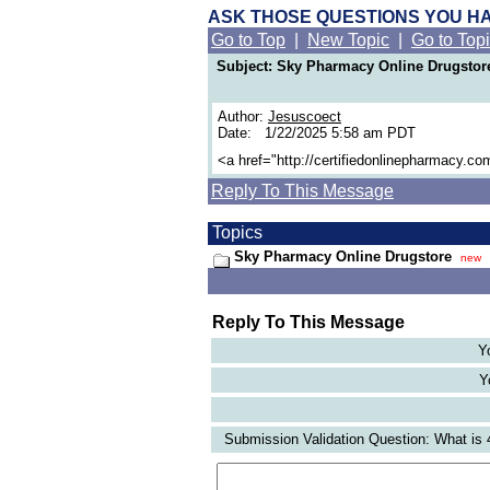
ASK THOSE QUESTIONS YOU H
Go to Top
|
New Topic
|
Go to Top
Subject: Sky Pharmacy Online Drugstor
Author:
Jesuscoect
Date: 1/22/2025 5:58 am PDT
<a href="http://certifiedonlinepharmacy.c
Reply To This Message
Topics
Sky Pharmacy Online Drugstore
new
Reply To This Message
Y
Y
Submission Validation Question: What is