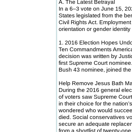
A. The Latest Betrayal
In a 6–3 vote on June 15, 20
States legislated from the be
Civil Rights Act. Employment
orientation or gender identit
1. 2016 Election Hopes Und
Ten Commandments American
decision was written by Just
first Supreme Court nominee.
Bush 43 nominee, joined the 
Help Remove Jesus Bath M
During the 2016 general elect
of voters saw Supreme Court 
in their choice for the nation
wondered who would succeed 
died. Social conservatives v
secure an adequate replace
from a shortlist of twenty-on