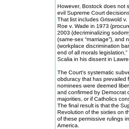
However, Bostock does not stan
evil Supreme Court decision
That list includes Griswold v
Roe v. Wade in 1973 (procure
2003 (decriminalizing sodomy
(same-sex “marriage”), and 
(workplace discrimination ba
end of all morals legislation,
Scalia in his dissent in Lawr
The Court’s systematic subv
obduracy that has prevailed for f
nominees were deemed libera
and confirmed by Democrat 
majorities, or if Catholics co
The final result is that the
Revolution of the sixties on th
of these permissive rulings 
America.