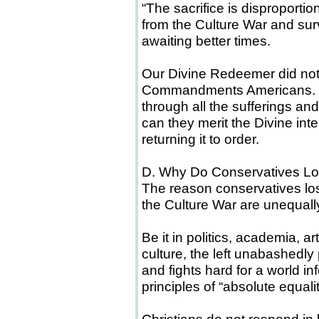
“The sacrifice is disproportion
from the Culture War and sur
awaiting better times.
Our Divine Redeemer did not
Commandments Americans. Ins
through all the sufferings and
can they merit the Divine inte
returning it to order.
D. Why Do Conservatives Lo
The reason conservatives lose
the Culture War are unequal
Be it in politics, academia, a
culture, the left unabashedly 
and fights hard for a world i
principles of “absolute equali