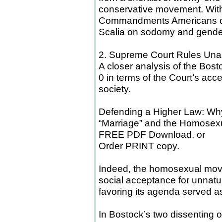
conservative movement. With
Commandments Americans dis
Scalia on sodomy and gender
2. Supreme Court Rules Una
A closer analysis of the Bosto
0 in terms of the Court’s ac
society.
Defending a Higher Law: W
“Marriage” and the Homose
FREE PDF Download, or
Order PRINT copy.
Indeed, the homosexual move
social acceptance for unnatu
favoring its agenda served as
In Bostock’s two dissenting o