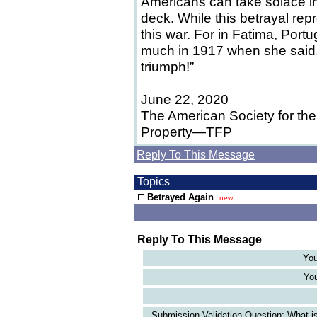
Americans can take solace in
deck. While this betrayal repr
this war. For in Fatima, Por
much in 1917 when she said, 
triumph!”
June 22, 2020
The American Society for the
Property—TFP
Reply To This Message
Topics
Betrayed Again
new
Reply To This Message
You
You
Submission Validation Question: What is