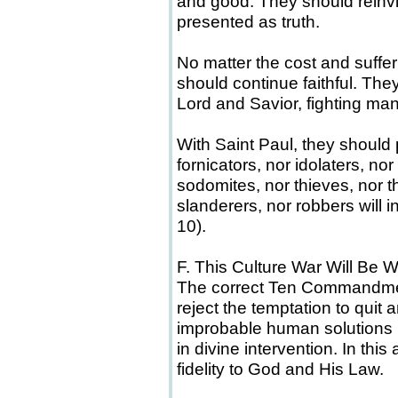
and good. They should reinvigo
presented as truth.
No matter the cost and suf
should continue faithful. The
Lord and Savior, fighting man
With Saint Paul, they should 
fornicators, nor idolaters, nor
sodomites, nor thieves, nor t
slanderers, nor robbers will 
10).
F. This Culture War Will B
The correct Ten Commandment
reject the temptation to quit 
improbable human solutions
in divine intervention. In thi
fidelity to God and His Law.