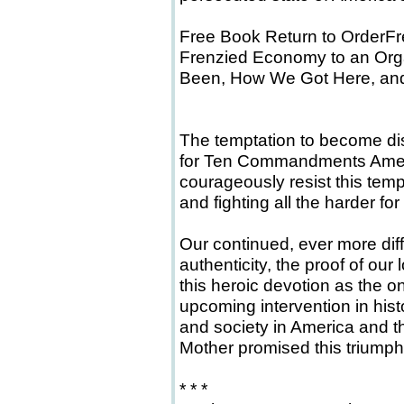
Free Book Return to OrderFr
Frenzied Economy to an Org
Been, How We Got Here, an
The temptation to become dis
for Ten Commandments Amer
courageously resist this tem
and fighting all the harder for
Our continued, ever more diffi
authenticity, the proof of our
this heroic devotion as the o
upcoming intervention in his
and society in America and t
Mother promised this triumph
* * *