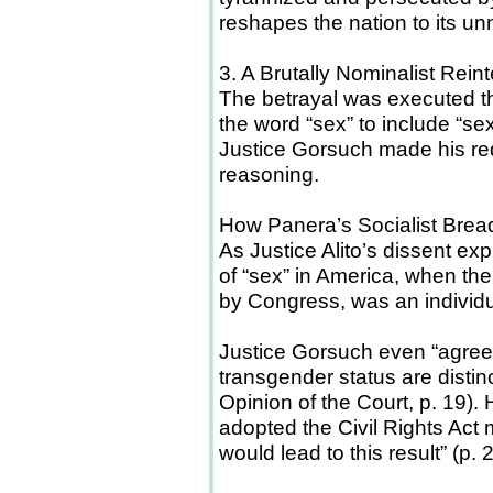
reshapes the nation to its un
3. A Brutally Nominalist Rein
The betrayal was executed th
the word “sex” to include “sex
Justice Gorsuch made his red
reasoning.
How Panera’s Socialist Bre
As Justice Alito’s dissent ex
of “sex” in America, when th
by Congress, was an individu
Justice Gorsuch even “agree
transgender status are distin
Opinion of the Court, p. 19).
adopted the Civil Rights Act 
would lead to this result” (p. 2