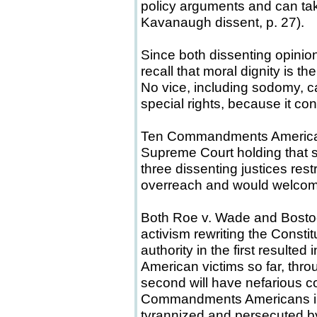
policy arguments and can take
Kavanaugh dissent, p. 27).
Since both dissenting opinions
recall that moral dignity is th
No vice, including sodomy, ca
special rights, because it co
Ten Commandments Americans
Supreme Court holding that 
three dissenting justices rest
overreach and would welcom
Both Roe v. Wade and Bostoc
activism rewriting the Consti
authority in the first resulted
American victims so far, thro
second will have nefarious c
Commandments Americans in 
tyrannized and persecuted 