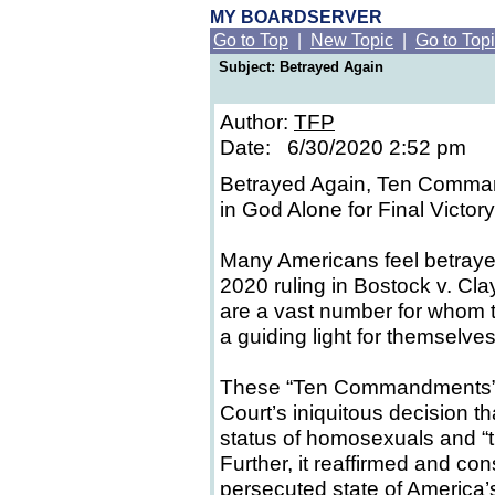
MY BOARDSERVER
Go to Top
|
New Topic
|
Go to Top
Subject: Betrayed Again
Author:
TFP
Date: 6/30/2020 2:52 pm
Betrayed Again, Ten Comman
in God Alone for Final Victory
Many Americans feel betraye
2020 ruling in Bostock v. Cl
are a vast number for whom 
a guiding light for themselve
These “Ten Commandments” 
Court’s iniquitous decision t
status of homosexuals and “t
Further, it reaffirmed and co
persecuted state of America’