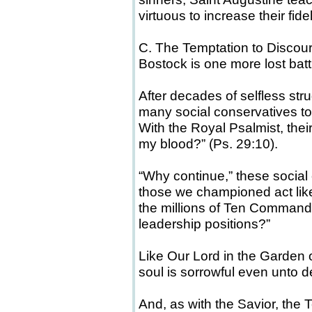
virtuous to increase their fide
C. The Temptation to Disco
Bostock is one more lost batt
After decades of selfless stru
many social conservatives to
With the Royal Psalmist, their 
my blood?” (Ps. 29:10).
“Why continue,” these social
those we championed act like
the millions of Ten Comman
leadership positions?”
Like Our Lord in the Garden o
soul is sorrowful even unto d
And, as with the Savior, the 