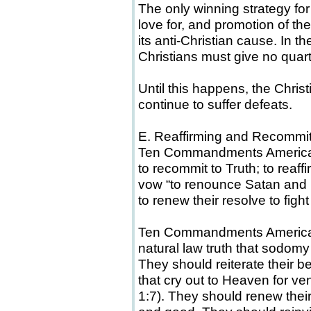
The only winning strategy for 
love for, and promotion of the 
its anti-Christian cause. In th
Christians must give no quart
Until this happens, the Chris
continue to suffer defeats.
E. Reaffirming and Recommitt
Ten Commandments American
to recommit to Truth; to reaff
vow “to renounce Satan and h
to renew their resolve to figh
Ten Commandments Americans 
natural law truth that sodomy 
They should reiterate their be
that cry out to Heaven for 
1:7). They should renew their