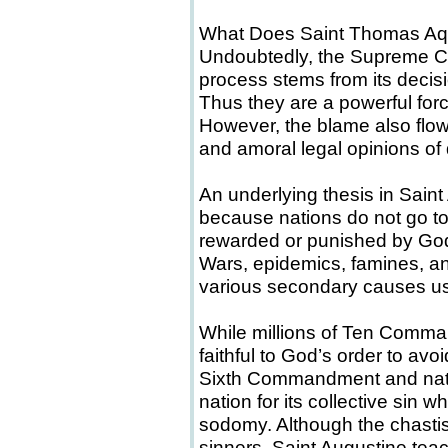
What Does Saint Thomas Aq
Undoubtedly, the Supreme Cou
process stems from its decis
Thus they are a powerful forc
However, the blame also flow
and amoral legal opinions of 
An underlying thesis in Saint
because nations do not go to 
rewarded or punished by God in
Wars, epidemics, famines, an
various secondary causes us
While millions of Ten Comma
faithful to God’s order to avo
Sixth Commandment and natur
nation for its collective sin
sodomy. Although the chastise
sinners, Saint Augustine teach