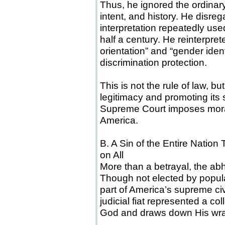
Thus, he ignored the ordinary
intent, and history. He disreg
interpretation repeatedly us
half a century. He reinterpret
orientation” and “gender iden
discrimination protection.
This is not the rule of law, 
legitimacy and promoting its s
Supreme Court imposes moral
America.
B. A Sin of the Entire Nati
on All
More than a betrayal, the ab
Though not elected by popula
part of America’s supreme civi
judicial fiat represented a col
God and draws down His wrat