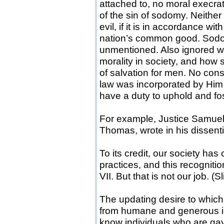
attached to, no moral execr
of the sin of sodomy. Neithe
evil, if it is in accordance wi
nation’s common good. Sodo
unmentioned. Also ignored wa
morality in society, and how
of salvation for men. No con
law was incorporated by Him
have a duty to uphold and fost
For example, Justice Samuel 
Thomas, wrote in his dissent
To its credit, our society has
practices, and this recognitio
VII. But that is not our job. (S
The updating desire to whic
from humane and generous 
know individuals who are gay