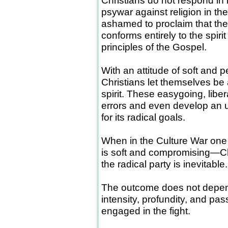
Christians do not respond in k
psywar against religion in the
ashamed to proclaim that th
conforms entirely to the spi
principles of the Gospel.
With an attitude of soft and 
Christians let themselves be a
spirit. These easygoing, libera
errors and even develop an 
for its radical goals.
When in the Culture War one 
is soft and compromising—Ch
the radical party is inevitable.
The outcome does not depend
intensity, profundity, and pas
engaged in the fight.