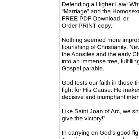
Defending a Higher Law: W
“Marriage” and the Homose
FREE PDF Download, or
Order PRINT copy.
Nothing seemed more improbab
flourishing of Christianity. N
the Apostles and the early Ch
into an immense tree, fulfilli
Gospel parable.
God tests our faith in these t
fight for His Cause. He makes
decisive and triumphant inter
Like Saint Joan of Arc, we sho
give the victory!”
In carrying on God’s good f