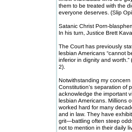
them to be treated with the di
everyone deserves. (Slip Opini
Satanic Christ Porn-blasphe
In his turn, Justice Brett Kav
The Court has previously stat
lesbian Americans “cannot be
inferior in dignity and worth.
2).
Notwithstanding my concern a
Constitution’s separation of p
acknowledge the important v
lesbian Americans. Millions 
worked hard for many decades
and in law. They have exhibit
grit—battling often steep odds
not to mention in their daily