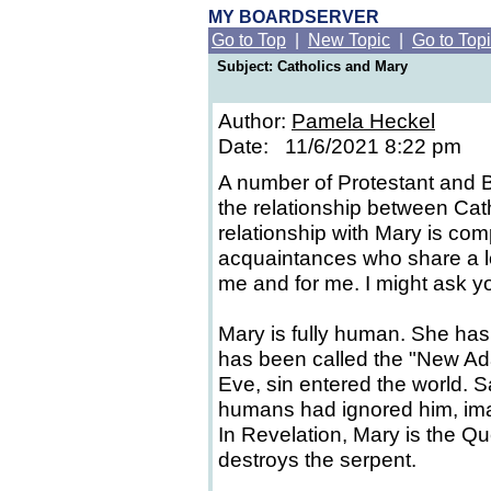
MY BOARDSERVER
Go to Top
|
New Topic
|
Go to Top
Subject: Catholics and Mary
Author:
Pamela Heckel
Date: 11/6/2021 8:22 pm
A number of Protestant and 
the relationship between Cat
relationship with Mary is co
acquaintances who share a lo
me and for me. I might ask y
Mary is fully human. She ha
has been called the "New Ad
Eve, sin entered the world. S
humans had ignored him, imag
In Revelation, Mary is the 
destroys the serpent.