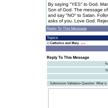
By saying "YES" to God, Mar
Son of God. The message of 
and say "NO" to Satan. Foll
asks of you. Love God. Rejec
Reply To This Message
Topics
Catholics and Mary
new
Reply To This Message
Yo
Yo
Submission Validation Question: What is 