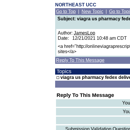
NORTHEAST UCC
Go to Top
|
New Topic
|
Go to Top
Subject: viagra us pharmacy fede
Author:
JamesLop
Date: 12/21/2021 10:48 am CDT
<a href="http://onlineviagraprescri
sites</a>
Reply To This Message
Topics
viagra us pharmacy fedex deliv
Reply To This Message
You
You
Submission Validation Question