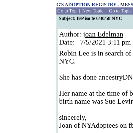
G'S ADOPTION REGISTRY - ME
Go to Top
|
New Topic
|
Go to Topic
Subject: B/P iso fe 6/30/58 NYC
Author:
joan Edelman
Date: 7/5/2021 3:11 p
Robin Lee is in search of
NYC.
She has done ancestryD
Her name at the time of b
birth name was Sue Levi
sincerely,
Joan of NYAdoptees on f