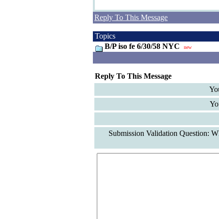
Reply To This Message
Topics
B/P iso fe 6/30/58 NYC
new
Reply To This Message
Yo
Yo
Submission Validation Question: Wh