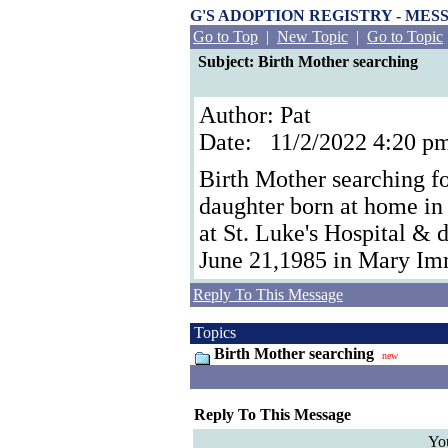
G'S ADOPTION REGISTRY - ME
Go to Top
|
New Topic
|
Go to Topic
Subject: Birth Mother searching
Author: Pat
Date: 11/2/2022 4:20 
Birth Mother searching f
daughter born at home in
at St. Luke's Hospital & d
June 21,1985 in Mary Im
Reply To This Message
Topics
Birth Mother searching
new
Reply To This Message
Yo