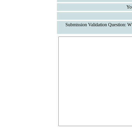
Yo
Submission Validation Question: Wh