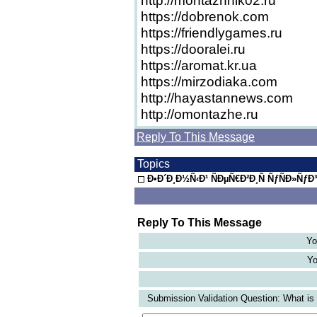
http://montazhnik02.ru
https://dobrenok.com
https://friendlygames.ru
https://dooralei.ru
https://aromat.kr.ua
https://mirzodiaka.com
http://hayastannews.com
http://omontazhe.ru
Reply To This Message
Topics
Ð•Ð´Ð¸Ð½Ñ‹Ð¹ ÑÐµÑ€Ð²Ð¸Ñ ÑƒÑÐ»ÑƒÐ
Reply To This Message
Yo
Yo
Submission Validation Question: What is