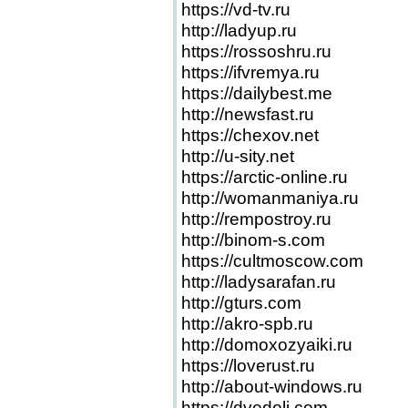
https://vd-tv.ru
http://ladyup.ru
https://rossoshru.ru
https://ifvremya.ru
https://dailybest.me
http://newsfast.ru
https://chexov.net
http://u-sity.net
https://arctic-online.ru
http://womanmaniya.ru
http://rempostroy.ru
http://binom-s.com
https://cultmoscow.com
http://ladysarafan.ru
http://gturs.com
http://akro-spb.ru
http://domoxozyaiki.ru
https://loverust.ru
http://about-windows.ru
https://dvedoli.com