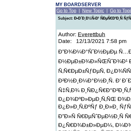
MY BOARDSERVER
Go to Top
|
New Topic
|
Go to Top
Subject: Ð•Ð´Ð¸Ð½Ñ‹Ð¹ ÑÐµÑ€Ð²Ð¸Ñ Ñƒ
Author:
Everettbuh
Date: 12/13/2021 7:58 pm
Ð”Ð¾Ð¼Ð°ÑˆÐ½ÐµÐµ Ñ…Ð¾Ð
Ð½ÐµÐ±Ð¾Ð»ÑŒÑˆÐ¾Ð¹ ÐºÐ
Ñ‚Ñ€ÐµÐ±ÑƒÐµÑ‚ Ð¿Ð¾Ñ
Ð²Ð½Ð¸Ð¼Ð°Ð½Ð¸Ñ. Ð’ Ð´
Ñ‡Ñ‚Ð¾ Ð¸ÑÐ¿Ñ€Ð°Ð²Ð¸Ñ
Ð¿Ð¾ÐºÐ»ÐµÐ¸Ñ‚ÑŒ Ð¾Ð
Ð¿Ð»Ð¸Ñ‚ÐºÑƒ Ð¸Ð»Ð¸ Ñƒ
Ð”Ð»Ñ Ñ€ÐµÑˆÐµÐ½Ð¸Ñ 
Ð¿Ñ€Ð¾Ð±Ð»ÐµÐ¼, Ð¼Ð¾