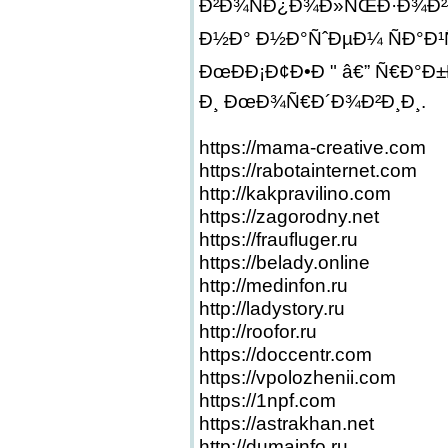
Ð²Ð¾ÑÐ¿Ð¾Ð»ÑŒÐ·Ð¾Ð²Ð
Ð½Ð° Ð½Ð°ÑˆÐµÐ¼ ÑÐ°Ð¹
ÐœÐÐ¡Ð¢Ð•Ð " â€” Ñ€Ð°Ð
Ð¸ ÐœÐ¾Ñ€Ð´Ð¾Ð²Ð¸Ð¸.
https://mama-creative.com
https://rabotainternet.com
http://kakpravilino.com
https://zagorodny.net
https://fraufluger.ru
https://belady.online
http://medinfon.ru
http://ladystory.ru
http://roofor.ru
https://doccentr.com
https://vpolozhenii.com
https://1npf.com
https://astrakhan.net
http://dumainfo.ru