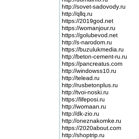
http://sovet-sadovody.ru
http://qllq.ru
https://2019god.net
https://womanjour.ru
https://golubevod.net
http://s-narodom.ru
https://buzulukmedia.ru
http://beton-cement-ru.ru
https://pancreatus.com
http://windowss10.ru
http://telead.ru
http://rusbetonplus.ru
http://tvoi-noski.ru
https://lifeposi.ru
http://womaan.ru
http://dk-zio.ru
http://oneznakomke.ru
https://2020about.com
http://shoptrip.ru