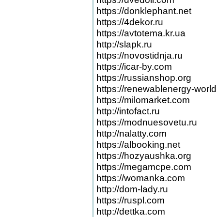
https://donklephant.net
https://4dekor.ru
https://avtotema.kr.ua
http://slapk.ru
https://novostidnja.ru
https://icar-by.com
https://russianshop.org
https://renewablenergy-worl
https://milomarket.com
http://intofact.ru
https://modnuesovetu.ru
http://nalatty.com
https://albooking.net
https://hozyaushka.org
https://megamcpe.com
https://womanka.com
http://dom-lady.ru
https://ruspl.com
http://dettka.com