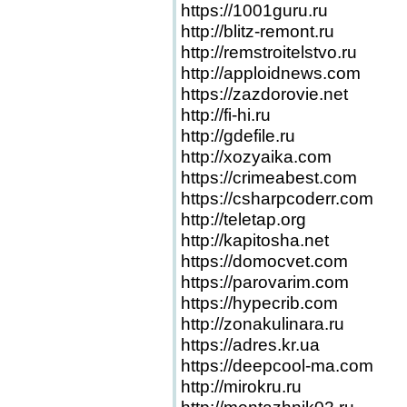
https://1001guru.ru
http://blitz-remont.ru
http://remstroitelstvo.ru
http://apploidnews.com
https://zazdorovie.net
http://fi-hi.ru
http://gdefile.ru
http://xozyaika.com
https://crimeabest.com
https://csharpcoderr.com
http://teletap.org
http://kapitosha.net
https://domocvet.com
https://parovarim.com
https://hypecrib.com
http://zonakulinara.ru
https://adres.kr.ua
https://deepcool-ma.com
http://mirokru.ru