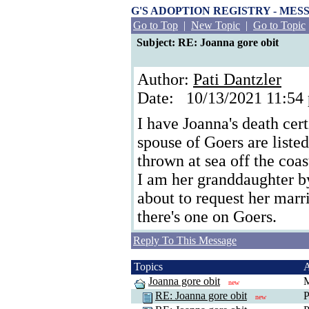
G'S ADOPTION REGISTRY - ME
Go to Top
|
New Topic
|
Go to Topic
Subject: RE: Joanna gore obit
Author:
Pati Dantzler
Date: 10/13/2021 11:5
I have Joanna's death cer
spouse of Goers are liste
thrown at sea off the coa
I am her granddaughter by 
about to request her marr
there's one on Goers.
Reply To This Message
Topics
Joanna gore obit
M
new
RE: Joanna gore obit
P
new