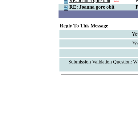
RE: Joanna gore obit
P
new
RE: Joanna gore obit
P
Reply To This Message
Yo
Yo
Submission Validation Question: Wh