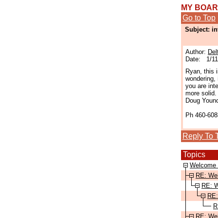
MY BOA
Go to Top
Subject: i
Author:
Del
Date: 1/11
Ryan, this 
wondering, 
you are int
more solid.
Doug Youn
Ph 460-608
Reply To 
Topics
Welcome 
RE: We
RE: W
RE:
R
RE: We