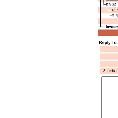
VDZ 
RE:
R
invest
Reply To
Submission