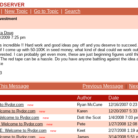
RDSERVER
|
New Topic
|
Go to Topic
|
Search
nvestment
ta Doug
/2009 7:25 pm
is incredible !! Hard work and good ideas pay off and you deserve to succeed.
if I come up with 50-100K in seed money, what kind of deal could we work out.
erested. I can probably get even more, these are just beginning figures until th
 The red tape can be a hassle. Do you have anyone battling against the idea at
ce
3
This Message
Previous Message
|
Nex
Author
Date
to Rydor.com
Ryan McCune
12/16/2007 0:2
new
lcome to Rydor.com
Karen
12/20/2007 5:3
new
elcome to Rydor.com
Dott the Scot
1/4/2008 7:03 
new
 Welcome to Rydor.com
Pete
1/27/2008 12:0
new
E: Welcome to Rydor.com
Keet
2/27/2008 1:19
new
lcome to Rydor.com
James
3/14/2008 5:51
new