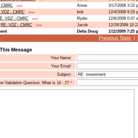
- CMRC
Annie
3/17/2008 3:22
new
 VDZ - CMRC
bob
12/4/2008 9:25
new
E: VDZ - CMRC
Rydor
12/6/2008 0:07
new
RE: VDZ - CMRC
Jacob
12/29/2008 10:
new
ment
Delta Doug
1/11/2009 7:25
Previous Topic
|
 This Message
Your Name:
Your Email:
Subject:
 Validation Question: What is 16 - 2?
*