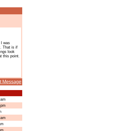
 I was
 That is if
ings look
 this point.
t Message
3 am
3 pm
pm
8 am
 am
 pm