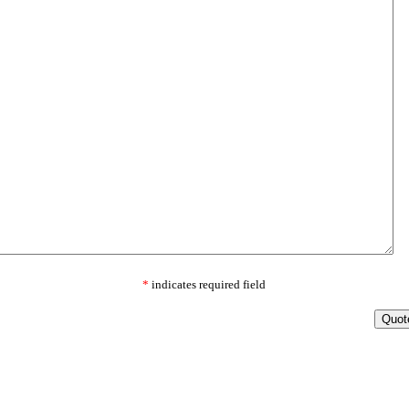
*
indicates required field