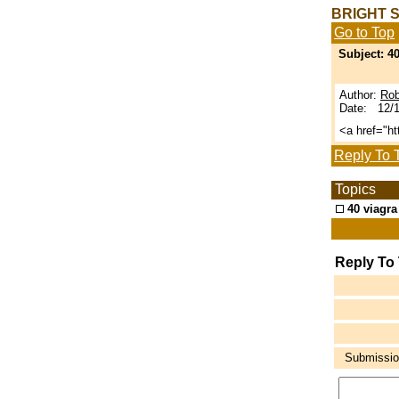
BRIGHT 
Go to Top
Subject: 40
Author:
Rob
Date: 12/1
<a href="h
Reply To 
Topics
40 viagra
Reply To
Submission