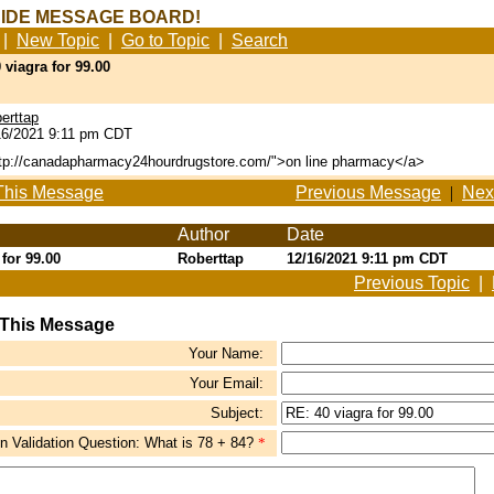
SIDE MESSAGE BOARD!
|
New Topic
|
Go to Topic
|
Search
 viagra for 99.00
erttap
6/2021 9:11 pm CDT
ttp://canadapharmacy24hourdrugstore.com/">on line pharmacy</a>
This Message
Previous Message
|
Nex
Author
Date
 for 99.00
Roberttap
12/16/2021 9:11 pm CDT
Previous Topic
|
 This Message
Your Name:
Your Email:
Subject:
 Validation Question: What is 78 + 84?
*