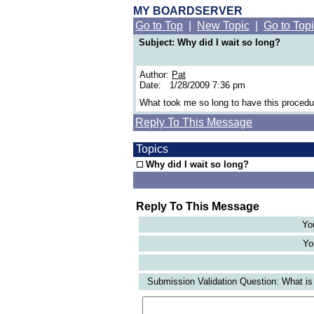
MY BOARDSERVER
Go to Top
|
New Topic
|
Go to Top
Subject: Why did I wait so long?
Author:
Pat
Date: 1/28/2009 7:36 pm
What took me so long to have this proced
Reply To This Message
Topics
Why did I wait so long?
Reply To This Message
Yo
Yo
Submission Validation Question: What is