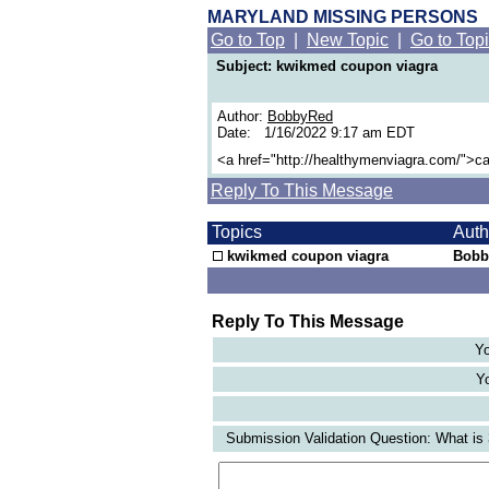
MARYLAND MISSING PERSONS
Go to Top
|
New Topic
|
Go to Top
Subject: kwikmed coupon viagra
Author:
BobbyRed
Date: 1/16/2022 9:17 am EDT
<a href="http://healthymenviagra.com/">c
Reply To This Message
Topics
Aut
kwikmed coupon viagra
Bobb
Reply To This Message
Yo
Yo
Submission Validation Question: What is 