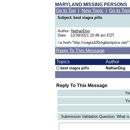
MARYLAND MISSING PERSONS
Go to Top
|
New Topic
|
Go to Top
Subject: best viagra pills
Author:
NathanDug
Date: 12/29/2021 10:48 am EDT
<a href="http://viagra100mgbestprice.net/"
Reply To This Message
Topics
Author
best viagra pills
NathanDug
Reply To This Message
Yo
Yo
Submission Validation Question: What is