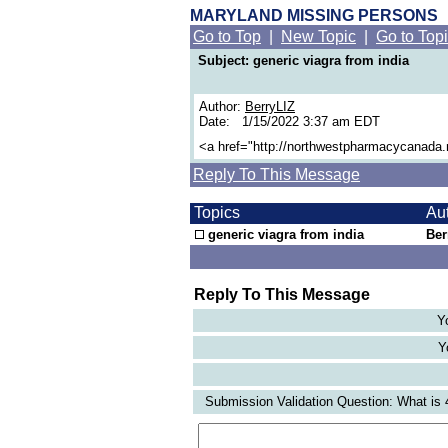
MARYLAND MISSING PERSONS
Go to Top
|
New Topic
|
Go to Top
Subject: generic viagra from india
Author:
BerryLIZ
Date: 1/15/2022 3:37 am EDT
<a href="http://northwestpharmacycanada
Reply To This Message
Topics
Au
generic viagra from india
Ber
Reply To This Message
Y
Y
Submission Validation Question: What is