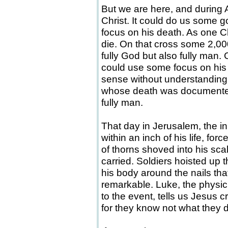
But we are here, and during A
Christ. It could do us some go
focus on his death. As one C
die. On that cross some 2,00
fully God but also fully man. 
could use some focus on hi
sense without understanding t
whose death was documented
fully man.
That day in Jerusalem, the i
within an inch of his life, for
of thorns shoved into his sca
carried. Soldiers hoisted up 
his body around the nails tha
remarkable. Luke, the physi
to the event, tells us Jesus c
for they know not what they d