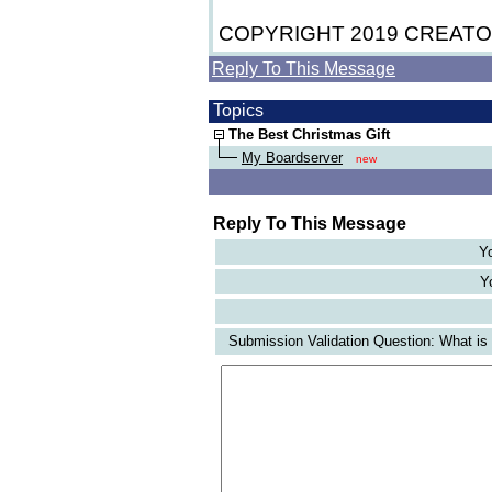
COPYRIGHT 2019 CREAT
Reply To This Message
Topics
The Best Christmas Gift
My Boardserver
new
Reply To This Message
Yo
Yo
Submission Validation Question: What is