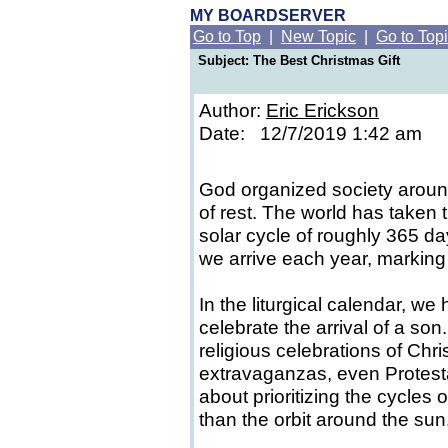
MY BOARDSERVER
Go to Top
|
New Topic
|
Go to Top
Subject: The Best Christmas Gift
Author:
Eric Erickson
Date: 12/7/2019 1:42 am
God organized society aroun
of rest. The world has taken 
solar cycle of roughly 365 da
we arrive each year, marking
In the liturgical calendar, we 
celebrate the arrival of a son
religious celebrations of Chr
extravaganzas, even Protesta
about prioritizing the cycles o
than the orbit around the sun