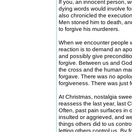
If you, an innocent person, w
dying words would involve for
also chronicled the execution 
Men stoned him to death, and
to forgive his murderers.
When we encounter people who
reaction is to demand an apol
and possibly give preconditio
forgive. Between us and God
the cross and the human ma
forgave. There was no apolo
forgiveness. There was just 
At Christmas, nostalgia swe
reassess the last year, last 
Often, past pain surfaces i
insulted or aggrieved, and we
things others did to us contr
letting others control us. By 