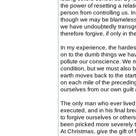
the power of resetting a relat
person from controlling us. 
though we may be blameless 
we have undoubtedly transgr
therefore forgive, if only in t
In my experience, the hardes
on to the dumb things we hav
pollute our conscience. We mu
condition, but we must also be
earth moves back to the start
on each mile of the precedin
ourselves from our own guilt
The only man who ever lived 
executed, and in his final bre
to forgive ourselves or othe
been pricked more severely t
At Christmas, give the gift of