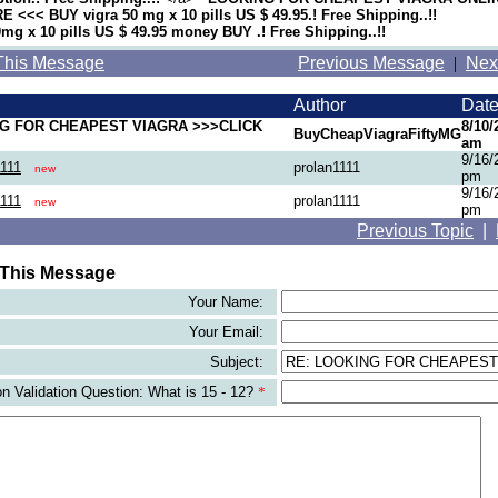
 <<< BUY vigra 50 mg x 10 pills US $ 49.95.! Free Shipping..!!
g x 10 pills US $ 49.95 money BUY .! Free Shipping..!!
This Message
Previous Message
|
Nex
Author
Dat
G FOR CHEAPEST VIAGRA >>>CLICK
8/10/
BuyCheapViagraFiftyMG
am
9/16/
1111
prolan1111
new
pm
9/16/
1111
prolan1111
new
pm
Previous Topic
|
 This Message
Your Name:
Your Email:
Subject:
 Validation Question: What is 15 - 12?
*