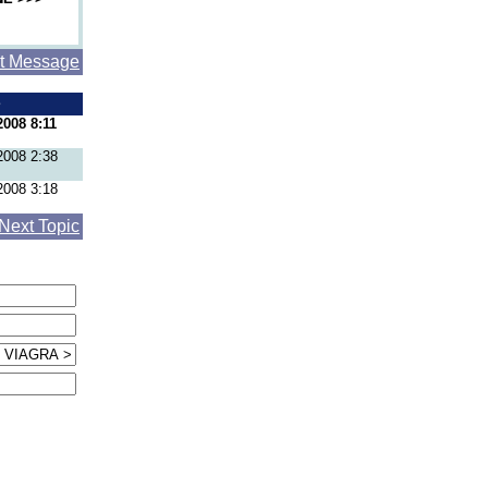
t Message
e
2008 8:11
2008 2:38
2008 3:18
Next Topic