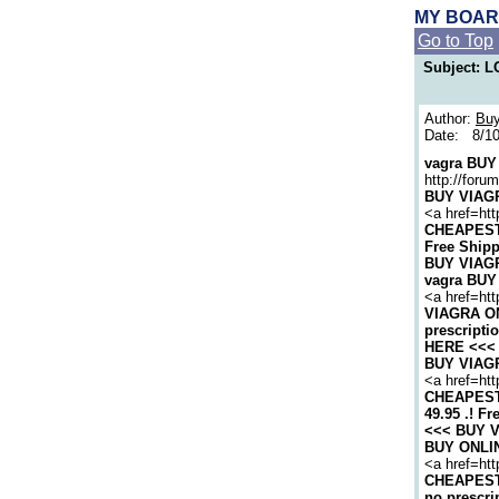
MY BOA
Go to Top
Subject:
Author:
Buy
Date: 8/10
vagra BUY 
http://for
BUY VIAGRA
<a href=htt
CHEAPEST 
Free Shipp
BUY VIAGRA
vagra BUY 
<a href=ht
VIAGRA ON
prescripti
HERE <<< v
BUY VIAGRA
<a href=ht
CHEAPEST 
49.95 .! Fr
<<< BUY VI
BUY ONLINE
<a href=htt
CHEAPEST 
no prescri