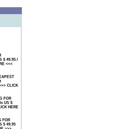
R
$ 49.95.!
RE <<<
EAPEST
t
>>> CLICK
G FOR
s US $
LICK HERE
G FOR
 $ 49.95
NE >>>