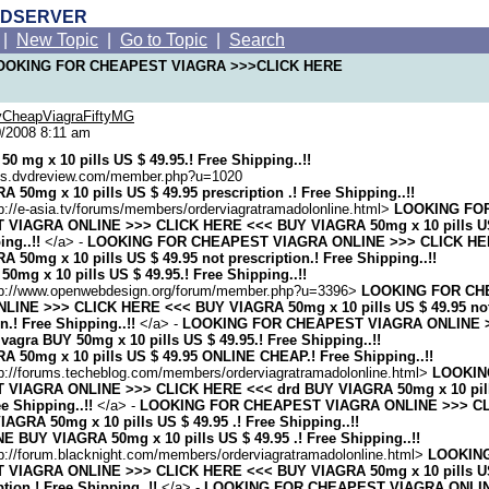
RDSERVER
|
New Topic
|
Go to Topic
|
Search
 LOOKING FOR CHEAPEST VIAGRA >>>CLICK HERE
CheapViagraFiftyMG
/2008 8:11 am
50 mg x 10 pills US $ 49.95.! Free Shipping..!!
ums.dvdreview.com/member.php?u=1020
 50mg x 10 pills US $ 49.95 prescription .! Free Shipping..!!
p://e-asia.tv/forums/members/orderviagratramadolonline.html>
LOOKING FO
VIAGRA ONLINE >>> CLICK HERE <<< BUY VIAGRA 50mg x 10 pills US 
ing..!!
</a> -
LOOKING FOR CHEAPEST VIAGRA ONLINE >>> CLICK HE
 50mg x 10 pills US $ 49.95 not prescription.! Free Shipping..!!
50mg x 10 pills US $ 49.95.! Free Shipping..!!
tp://www.openwebdesign.org/forum/member.php?u=3396>
LOOKING FOR CH
LINE >>> CLICK HERE <<< BUY VIAGRA 50mg x 10 pills US $ 49.95 no
on.! Free Shipping..!!
</a> -
LOOKING FOR CHEAPEST VIAGRA ONLINE 
agra BUY 50mg x 10 pills US $ 49.95.! Free Shipping..!!
 50mg x 10 pills US $ 49.95 ONLINE CHEAP.! Free Shipping..!!
tp://forums.techeblog.com/members/orderviagratramadolonline.html>
LOOKIN
VIAGRA ONLINE >>> CLICK HERE <<< drd BUY VIAGRA 50mg x 10 pill
ee Shipping..!!
</a> -
LOOKING FOR CHEAPEST VIAGRA ONLINE >>> C
AGRA 50mg x 10 pills US $ 49.95 .! Free Shipping..!!
 BUY VIAGRA 50mg x 10 pills US $ 49.95 .! Free Shipping..!!
p://forum.blacknight.com/members/orderviagratramadolonline.html>
LOOKIN
VIAGRA ONLINE >>> CLICK HERE <<< BUY VIAGRA 50mg x 10 pills US
ption.! Free Shipping..!!
</a> -
LOOKING FOR CHEAPEST VIAGRA ONLI