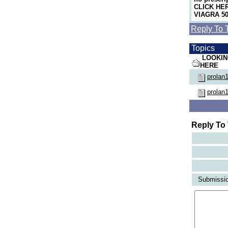
CLICK HERE
VIAGRA 50m
Reply To 
Topics
LOOKIN
HERE
prolan
prolan
Reply To
Submission