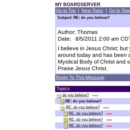
MY BOARDSERVER
Go to Top
|
New Topic
|
Go to Top
Subject: RE: do you believe?
Author: Thomas
Date: 8/5/2011 2:00 am CD
I believe in Jesus Christ; but 
around today and has been a
Mystical Body of Christ and sh
Praise Jesus Christ.
Reply To This Message
Topics
do you believe?
new
RE: do you believe?
RE: do you believe?
new
RE: do you believe?
new
RE: do you believe?
new
RE: do you believe?
new