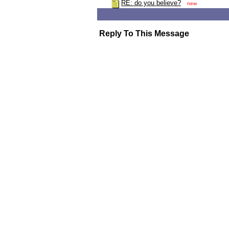
RE: do you believe?
new
Reply To This Message