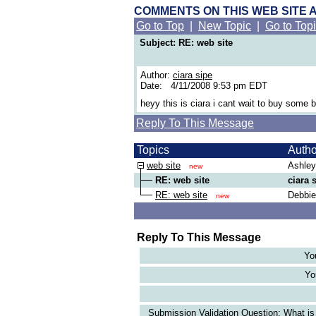
COMMENTS ON THIS WEB SITE 
Go to Top
|
New Topic
|
Go to Top
Subject: RE: web site
Author:
ciara sipe
Date: 4/11/2008 9:53 pm EDT
heyy this is ciara i cant wait to buy some 
Reply To This Message
Topics
Auth
web site
Ashley
new
RE: web site
ciara 
RE: web site
Debbie
new
Reply To This Message
Yo
Yo
Submission Validation Question: What is