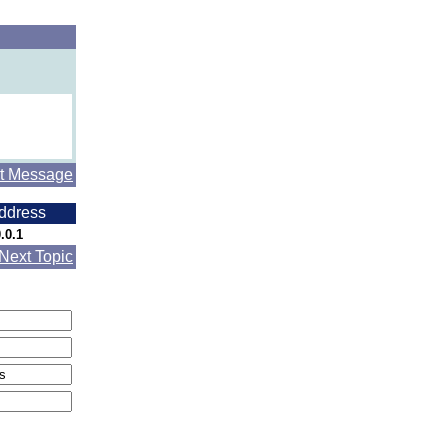
t Message
ddress
.0.1
Next Topic