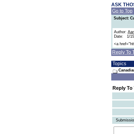
ASK THO
Go to Top
Subject: 
Author:
Aar
Date: 1/15
<a href="h
Reply To 
Topics
Canadia
Reply To
Submission