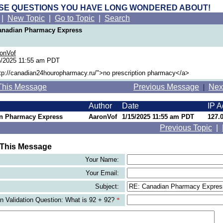
SE QUESTIONS YOU HAVE LONG WONDERED ABOUT!
|
New Topic
|
Go to Topic
|
Search
Canadian Pharmacy Express
onVof
/2025 11:55 am PDT
ttp://canadian24houropharmacy.ru/">no prescription pharmacy</a>
This Message
Previous Message
|
Nex
Author
Date
IP A
n Pharmacy Express
AaronVof
1/15/2025 11:55 am PDT
127.0
Previous Topic
|
 This Message
Your Name:
Your Email:
Subject:
 Validation Question: What is 92 + 92?
*