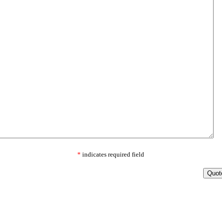
*
indicates required field