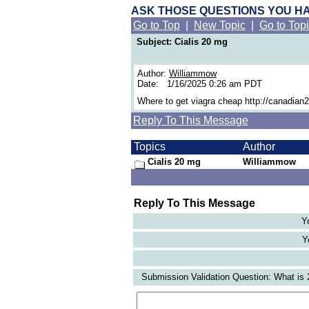
ASK THOSE QUESTIONS YOU H
Go to Top
|
New Topic
|
Go to Top
Subject: Cialis 20 mg
Author:
Williammow
Date: 1/16/2025 0:26 am PDT
Where to get viagra cheap http://canadia
Reply To This Message
Topics
Author
Cialis 20 mg
Williammow
Reply To This Message
Y
Y
Submission Validation Question: What is