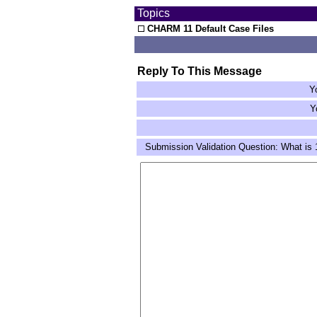
Topics
CHARM 11 Default Case Files
Reply To This Message
Y
Y
Submission Validation Question: What is