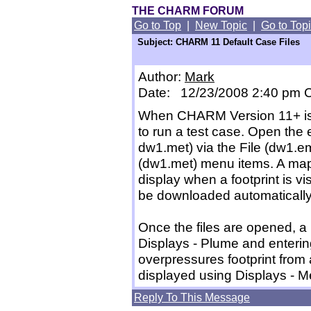
THE CHARM FORUM
Go to Top
|
New Topic
|
Go to Top
Subject: CHARM 11 Default Case Files
Author:
Mark
Date: 12/23/2008 2:40 pm
When CHARM Version 11+ is i
to run a test case. Open the
dw1.met) via the File (dw1.e
(dw1.met) menu items. A map f
display when a footprint is v
be downloaded automatically
Once the files are opened, a
Displays - Plume and entering
overpressures footprint from 
displayed using Displays - 
Reply To This Message