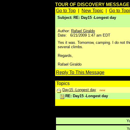
TOUR OF DISCOVERY MESSAG
Go to Top
|
New Topic
|
Go to Top
Subject: RE: Day15 -Longest day
Author:
Rafael Giraldo
Date: 6/21/2009 1:47 am EDT
Yes it was. Tomorrow, camping. I do not think
several climbs.
Regards,
Rafael Giraldo
Reply To This Message
Topics
Day15 -Longest day
new
RE: Day15 -Longest day
Reply To This Message
Yo
Yo