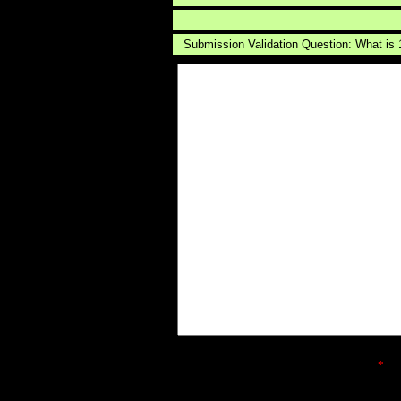
Submission Validation Question: What is
*
ind